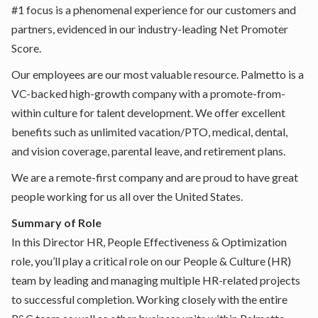
#1 focus is a phenomenal experience for our customers and
partners, evidenced in our industry-leading Net Promoter
Score.
Our employees are our most valuable resource. Palmetto is a
VC-backed high-growth company with a promote-from-
within culture for talent development. We offer excellent
benefits such as unlimited vacation/PTO, medical, dental,
and vision coverage, parental leave, and retirement plans.
We are a remote-first company and are proud to have great
people working for us all over the United States.
Summary of Role
In this Director HR, People Effectiveness & Optimization
role, you’ll play a critical role on our People & Culture (HR)
team by leading and managing multiple HR-related projects
to successful completion. Working closely with the entire