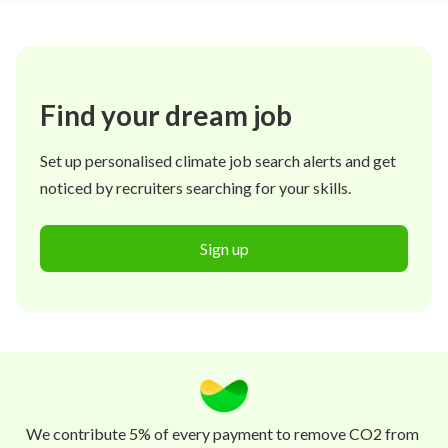
Find your dream job
Set up personalised climate job search alerts and get
noticed by recruiters searching for your skills.
Sign up
We contribute 5% of every payment to remove CO2 from