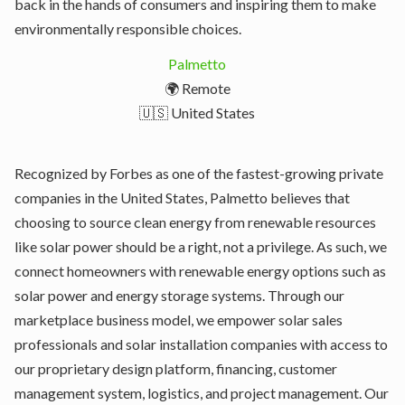
back in the hands of consumers and inspiring them to make
environmentally responsible choices.
Palmetto
🌍 Remote
🇺🇸 United States
Recognized by Forbes as one of the fastest-growing private
companies in the United States, Palmetto believes that
choosing to source clean energy from renewable resources
like solar power should be a right, not a privilege. As such, we
connect homeowners with renewable energy options such as
solar power and energy storage systems. Through our
marketplace business model, we empower solar sales
professionals and solar installation companies with access to
our proprietary design platform, financing, customer
management system, logistics, and project management. Our