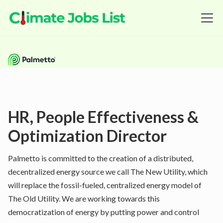
HR, People Effectiveness &
Optimization Director
Palmetto is committed to the creation of a distributed,
decentralized energy source we call The New Utility, which
will replace the fossil-fueled, centralized energy model of
The Old Utility. We are working towards this
democratization of energy by putting power and control