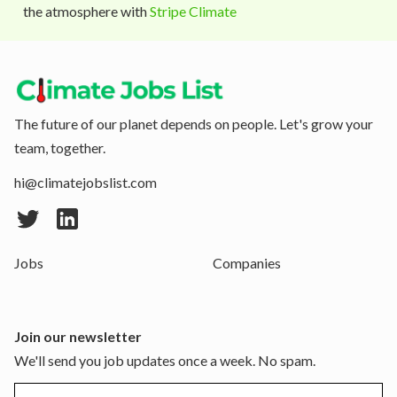
the atmosphere with
Stripe Climate
The future of our planet depends on people. Let's grow your
team, together.
hi@climatejobslist.com
Jobs
Companies
Join our newsletter
We'll send you job updates once a week. No spam.