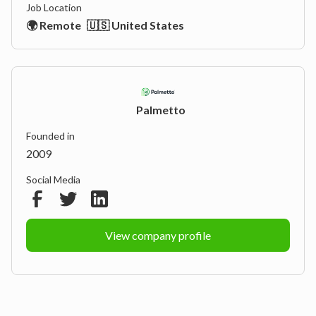
Job Location
🌍 Remote
🇺🇸 United States
Palmetto
Founded in
2009
Social Media
View company profile