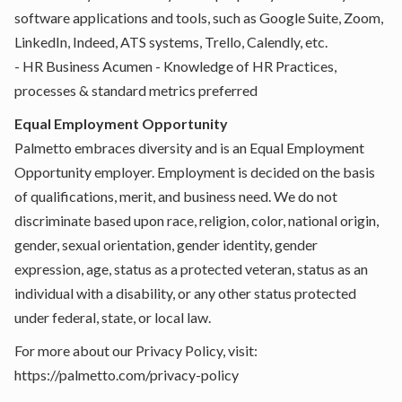
software applications and tools, such as Google Suite, Zoom,
LinkedIn, Indeed, ATS systems, Trello, Calendly, etc.
- HR Business Acumen - Knowledge of HR Practices,
processes & standard metrics preferred
Equal Employment Opportunity
Palmetto embraces diversity and is an Equal Employment
Opportunity employer. Employment is decided on the basis
of qualifications, merit, and business need. We do not
discriminate based upon race, religion, color, national origin,
gender, sexual orientation, gender identity, gender
expression, age, status as a protected veteran, status as an
individual with a disability, or any other status protected
under federal, state, or local law.
For more about our Privacy Policy, visit:
https://palmetto.com/privacy-policy