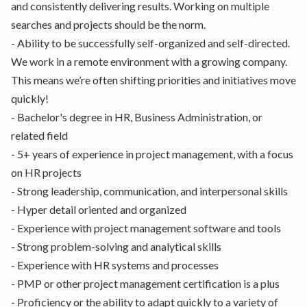
and consistently delivering results. Working on multiple
searches and projects should be the norm.
- Ability to be successfully self-organized and self-directed.
We work in a remote environment with a growing company.
This means we’re often shifting priorities and initiatives move
quickly!
- Bachelor's degree in HR, Business Administration, or
related field
- 5+ years of experience in project management, with a focus
on HR projects
- Strong leadership, communication, and interpersonal skills
- Hyper detail oriented and organized
- Experience with project management software and tools
- Strong problem-solving and analytical skills
- Experience with HR systems and processes
- PMP or other project management certification is a plus
- Proficiency or the ability to adapt quickly to a variety of