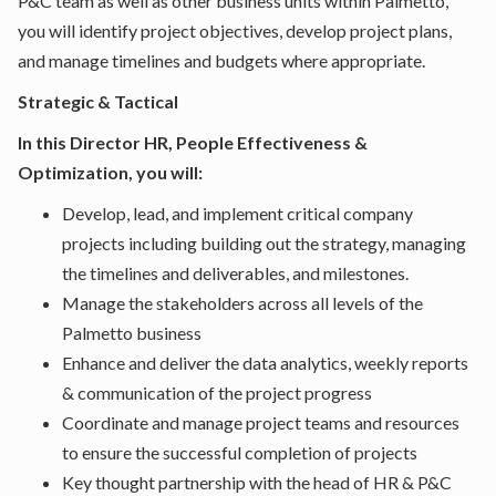
P&C team as well as other business units within Palmetto,
you will identify project objectives, develop project plans,
and manage timelines and budgets where appropriate.
Strategic & Tactical
In this Director HR, People Effectiveness &
Optimization, you will:
Develop, lead, and implement critical company
projects including building out the strategy, managing
the timelines and deliverables, and milestones.
Manage the stakeholders across all levels of the
Palmetto business
Enhance and deliver the data analytics, weekly reports
& communication of the project progress
Coordinate and manage project teams and resources
to ensure the successful completion of projects
Key thought partnership with the head of HR & P&C