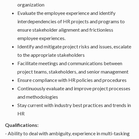
organization
Evaluate the employee experience and identify
interdependencies of HR projects and programs to
ensure stakeholder alignment and frictionless
employee experiences.
Identify and mitigate project risks and issues, escalate
to the appropriate stakeholders
Facilitate meetings and communications between
project teams, stakeholders, and senior management
Ensure compliance with HR policies and procedures
Continuously evaluate and improve project processes
and methodologies
Stay current with industry best practices and trends in
HR
Qualifications:
- Ability to deal with ambiguity, experience in multi-tasking