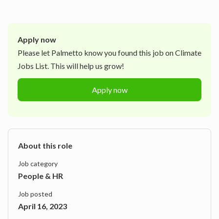
Apply now
Please let
Palmetto
know you found this job on Climate
Jobs List. This will help us grow!
Apply now
About this role
Job category
People & HR
Job posted
April 16, 2023