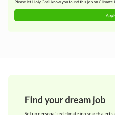
Please let
Holy Grail
know you found this job on Climate Jo
Appl
Find your dream job
Set up personalised climate job search alerts