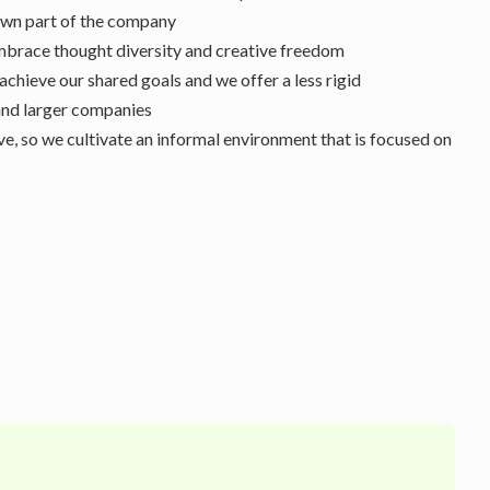
 own part of the company
brace thought diversity and creative freedom
achieve our shared goals and we offer a less rigid
nd larger companies
e, so we cultivate an informal environment that is focused on