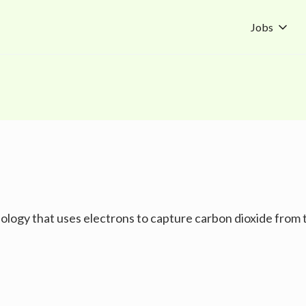
Jobs
ology that uses electrons to capture carbon dioxide from