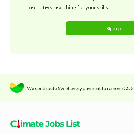
recruiters searching for your skills.
Sign up
We contribute 5% of every payment to remove CO2