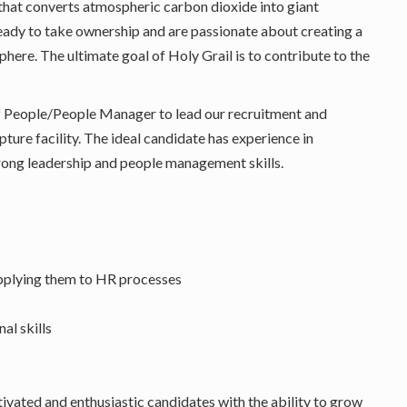
that converts atmospheric carbon dioxide into giant
eady to take ownership and are passionate about creating a
ere. The ultimate goal of Holy Grail is to contribute to the
f People/People Manager to lead our recruitment and
ture facility. The ideal candidate has experience in
strong leadership and people management skills.
applying them to HR processes
al skills
vated and enthusiastic candidates with the ability to grow