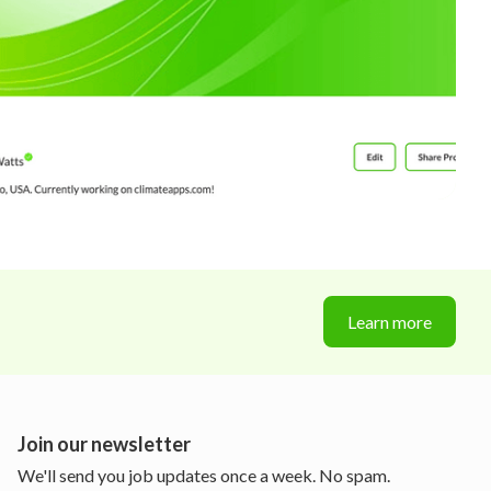
Learn more
Join our newsletter
We'll send you job updates once a week. No spam.