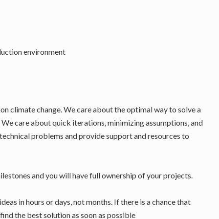
oduction environment
t on climate change. We care about the optimal way to solve a
. We care about quick iterations, minimizing assumptions, and
 technical problems and provide support and resources to
ilestones and you will have full ownership of your projects.
ideas in hours or days, not months. If there is a chance that
find the best solution as soon as possible