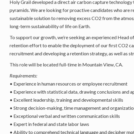
Holy Grail developed a direct air carbon capture technology 
pyramids. We are looking for proactive candidates who are r
sustainable solution to removing excess CO2 from the atmosph
long-term sustainability of life on Earth.
To support our growth, we’re seeking an experienced Head o
retention effort to enable the deployment of our first CO2 cap
recruitment and developing a retention strategy, as well as 
This role will be located full-time in Mountain View, CA.
Requirements:
• Experience in human resources or employee recruitment
• Experience with statistical data, drawing conclusions and 
• Excellent leadership, training and developmental skills
• Strong decision-making, time management and organization
• Exceptional verbal and written communication skills
• Expert in federal and state labor laws
• Ability to comprehend technical language and decipher moti