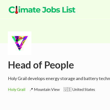
Head of People
Holy Grail develops energy storage and battery techn
Holy Grail
📍 Mountain View
🇺🇸 United States