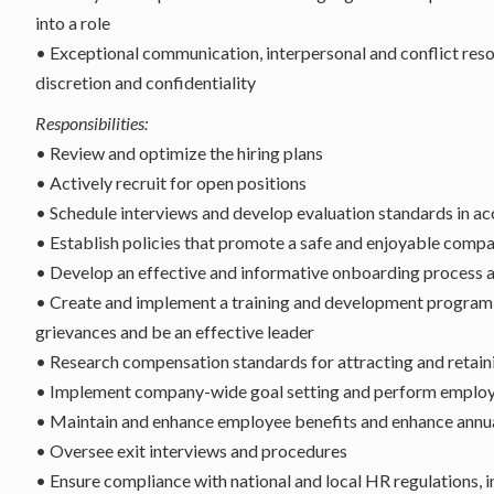
into a role
• Exceptional communication, interpersonal and conflict resolut
discretion and confidentiality
Responsibilities:
• Review and optimize the hiring plans
• Actively recruit for open positions
• Schedule interviews and develop evaluation standards in 
• Establish policies that promote a safe and enjoyable compa
• Develop an effective and informative onboarding process a
• Create and implement a training and development program, 
grievances and be an effective leader
• Research compensation standards for attracting and retainin
• Implement company-wide goal setting and perform employee 
• Maintain and enhance employee benefits and enhance annua
• Oversee exit interviews and procedures
• Ensure compliance with national and local HR regulations, 