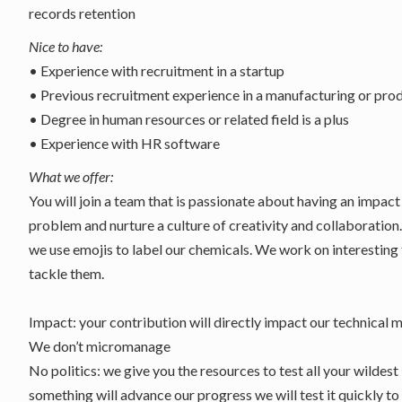
records retention
Nice to have:
• Experience with recruitment in a startup
• Previous recruitment experience in a manufacturing or pr
• Degree in human resources or related field is a plus
• Experience with HR software
What we offer:
You will join a team that is passionate about having an impac
problem and nurture a culture of creativity and collaboration
we use emojis to label our chemicals. We work on interesting
tackle them.
Impact: your contribution will directly impact our technical m
We don’t micromanage
No politics: we give you the resources to test all your wildest 
something will advance our progress we will test it quickly to 