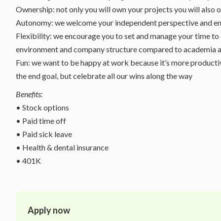
Ownership: not only you will own your projects you will also
Autonomy: we welcome your independent perspective and em
Flexibility: we encourage you to set and manage your time to 
environment and company structure compared to academia a
Fun: we want to be happy at work because it’s more productiv
the end goal, but celebrate all our wins along the way
Benefits:
• Stock options
• Paid time off
• Paid sick leave
• Health & dental insurance
• 401K
Apply now