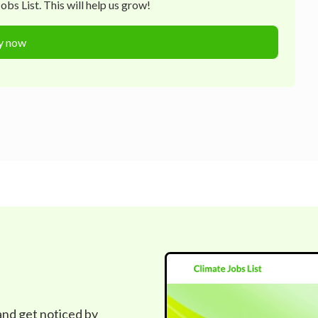
bs List. This will help us grow!
y now
 and get noticed by