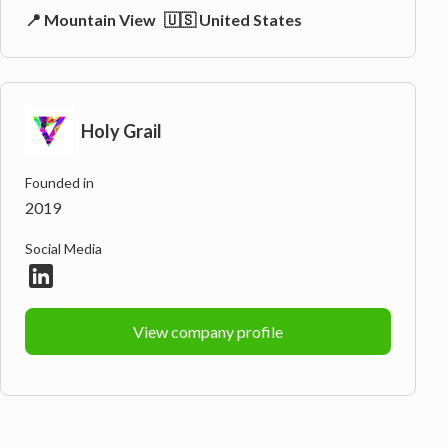
📍 Mountain View
🇺🇸 United States
Holy Grail
Founded in
2019
Social Media
View company profile