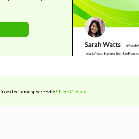
 from the atmosphere with
Stripe Climate