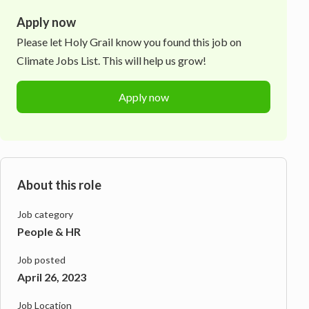
Apply now
Please let
Holy Grail
know you found this job on
Climate Jobs List. This will help us grow!
Apply now
About this role
Job category
People & HR
Job posted
April 26, 2023
Job Location