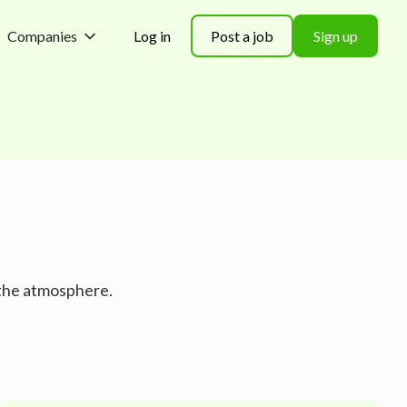
Companies
Log in
Post a job
Sign up
 the atmosphere.