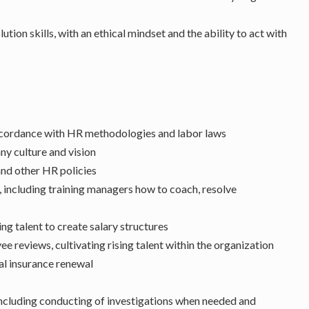
ion skills, with an ethical mindset and the ability to act with
accordance with HR methodologies and labor laws
ny culture and vision
nd other HR policies
including training managers how to coach, resolve
g talent to create salary structures
reviews, cultivating rising talent within the organization
l insurance renewal
including conducting of investigations when needed and