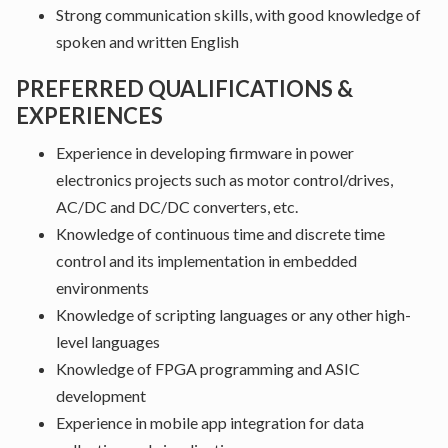
Strong communication skills, with good knowledge of
spoken and written English
PREFERRED QUALIFICATIONS &
EXPERIENCES
Experience in developing firmware in power
electronics projects such as motor control/drives,
AC/DC and DC/DC converters, etc.
Knowledge of continuous time and discrete time
control and its implementation in embedded
environments
Knowledge of scripting languages or any other high-
level languages
Knowledge of FPGA programming and ASIC
development
Experience in mobile app integration for data