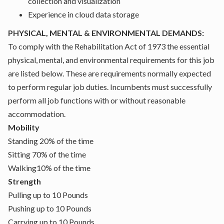
collection and visualization
Experience in cloud data storage
PHYSICAL, MENTAL & ENVIRONMENTAL DEMANDS:
To comply with the Rehabilitation Act of 1973 the essential
physical, mental, and environmental requirements for this job
are listed below. These are requirements normally expected
to perform regular job duties. Incumbents must successfully
perform all job functions with or without reasonable
accommodation.
Mobility
Standing 20% of the time
Sitting 70% of the time
Walking10% of the time
Strength
Pulling up to 10 Pounds
Pushing up to 10 Pounds
Carrying up to 10 Pounds