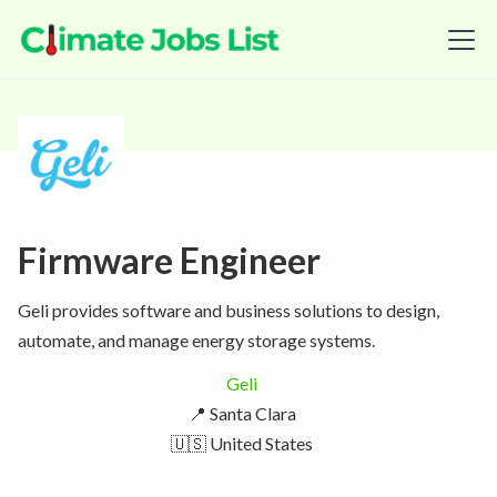
Firmware Engineer
Geli provides software and business solutions to design,
automate, and manage energy storage systems.
Geli
📍 Santa Clara
🇺🇸 United States