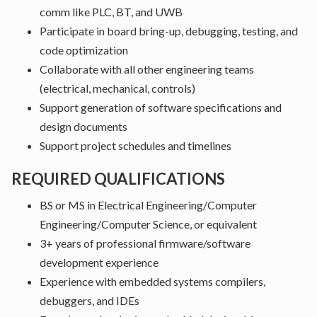
comm like PLC, BT, and UWB
Participate in board bring-up, debugging, testing, and
code optimization
Collaborate with all other engineering teams
(electrical, mechanical, controls)
Support generation of software specifications and
design documents
Support project schedules and timelines
REQUIRED QUALIFICATIONS
BS or MS in Electrical Engineering/Computer
Engineering/Computer Science, or equivalent
3+ years of professional firmware/software
development experience
Experience with embedded systems compilers,
debuggers, and IDEs