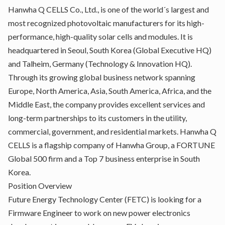
Hanwha Q CELLS Co., Ltd., is one of the world´s largest and
most recognized photovoltaic manufacturers for its high-
performance, high-quality solar cells and modules. It is
headquartered in Seoul, South Korea (Global Executive HQ)
and Talheim, Germany (Technology & Innovation HQ).
Through its growing global business network spanning
Europe, North America, Asia, South America, Africa, and the
Middle East, the company provides excellent services and
long-term partnerships to its customers in the utility,
commercial, government, and residential markets. Hanwha Q
CELLS is a flagship company of Hanwha Group, a FORTUNE
Global 500 firm and a Top 7 business enterprise in South
Korea.
Position Overview
Future Energy Technology Center (FETC) is looking for a
Firmware Engineer to work on new power electronics