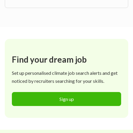
Find your dream job
Set up personalised climate job search alerts and get
noticed by recruiters searching for your skills.
Sign up