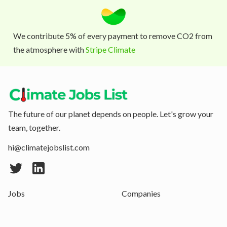
We contribute 5% of every payment to remove CO2 from
the atmosphere with
Stripe Climate
The future of our planet depends on people. Let's grow your
team, together.
hi@climatejobslist.com
Jobs
Companies