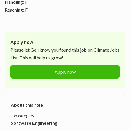
Handling: F
Reaching: F
Apply now
Please let
Geli
know you found this job on Climate Jobs
List. This will help us grow!
Apply now
About this role
Job category
Software Engineering