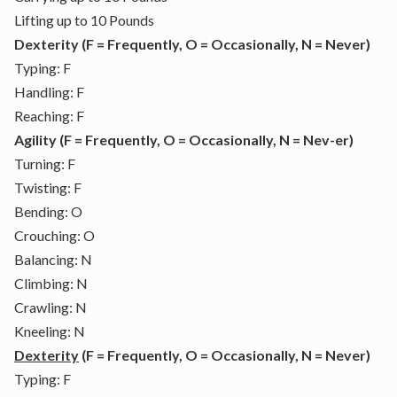
Lifting up to 10 Pounds
Dexterity (F = Frequently, O = Occasionally, N = Never)
Typing: F
Handling: F
Reaching: F
Agility (F = Frequently, O = Occasionally, N = Nev-er)
Turning: F
Twisting: F
Bending: O
Crouching: O
Balancing: N
Climbing: N
Crawling: N
Kneeling: N
Dexterity
(F = Frequently, O = Occasionally, N = Never)
Typing: F