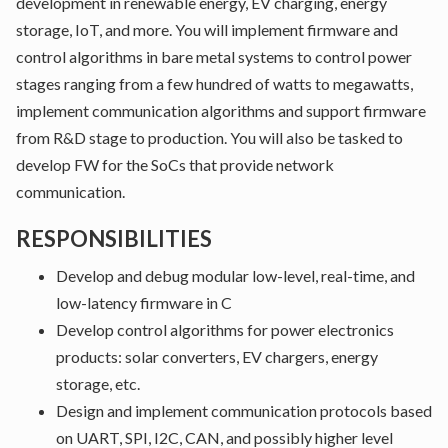
development in renewable energy, EV charging, energy
storage, IoT, and more. You will implement firmware and
control algorithms in bare metal systems to control power
stages ranging from a few hundred of watts to megawatts,
implement communication algorithms and support firmware
from R&D stage to production. You will also be tasked to
develop FW for the SoCs that provide network
communication.
RESPONSIBILITIES
Develop and debug modular low-level, real-time, and
low-latency firmware in C
Develop control algorithms for power electronics
products: solar converters, EV chargers, energy
storage, etc.
Design and implement communication protocols based
on UART, SPI, I2C, CAN, and possibly higher level