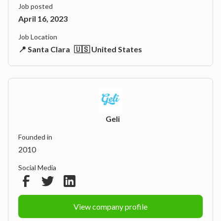
Job posted
April 16, 2023
Job Location
📍 Santa Clara
🇺🇸 United States
Geli
Founded in
2010
Social Media
View company profile