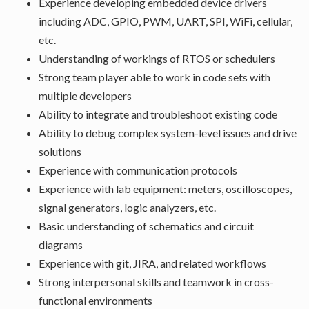
Experience developing embedded device drivers
including ADC, GPIO, PWM, UART, SPI, WiFi, cellular,
etc.
Understanding of workings of RTOS or schedulers
Strong team player able to work in code sets with
multiple developers
Ability to integrate and troubleshoot existing code
Ability to debug complex system-level issues and drive
solutions
Experience with communication protocols
Experience with lab equipment: meters, oscilloscopes,
signal generators, logic analyzers, etc.
Basic understanding of schematics and circuit
diagrams
Experience with git, JIRA, and related workflows
Strong interpersonal skills and teamwork in cross-
functional environments