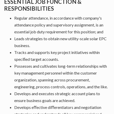
ESSENTIAL JOB FUNCTION &
RESPONSIBILITIES
Regular attendance, in accordance with company's
attendance policy and supervisory assignment, is an
essential job duty requirement for this position; and
Leads strategies to obtain new utility-scale solar EPC
business.
Tracks and supports key project initiatives within
speciﬁed target accounts.
Possesses and cultivates long-term relationships with
key management personnel within the customer
organization, spanning across procurement,
engineering, process controls, operations, and the like.
Develops and executes strategic account plans to
ensure business goals are achieved.
Develops eﬀective diﬀerentiators and negotiation