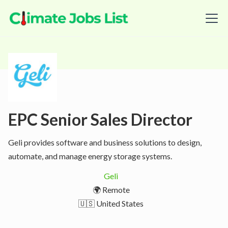
EPC Senior Sales Director
Geli provides software and business solutions to design,
automate, and manage energy storage systems.
Geli
🌍 Remote
🇺🇸 United States