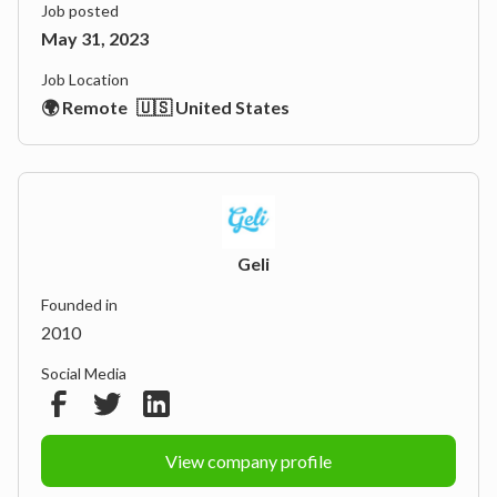
Job posted
May 31, 2023
Job Location
🌍 Remote
🇺🇸 United States
Geli
Founded in
2010
Social Media
View company profile