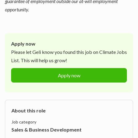
guarantee of employment outside our at-will employment
opportunity.
Apply now
Please let
Geli
know you found this job on Climate Jobs
List. This will help us grow!
Apply now
About this role
Job category
Sales & Business Development