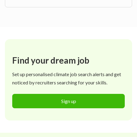
Find your dream job
Set up personalised climate job search alerts and get
noticed by recruiters searching for your skills.
Sign up