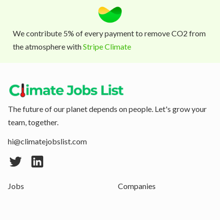
We contribute 5% of every payment to remove CO2 from
the atmosphere with
Stripe Climate
The future of our planet depends on people. Let's grow your
team, together.
hi@climatejobslist.com
Jobs
Companies