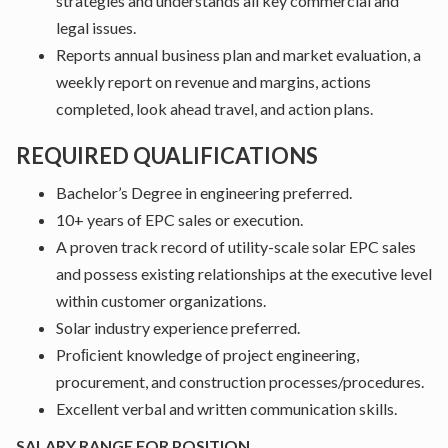
strategies and understands all key commercial and
legal issues.
Reports annual business plan and market evaluation, a
weekly report on revenue and margins, actions
completed, look ahead travel, and action plans.
REQUIRED QUALIFICATIONS
Bachelor’s Degree in engineering preferred.
10+ years of EPC sales or execution.
A proven track record of utility-scale solar EPC sales
and possess existing relationships at the executive level
within customer organizations.
Solar industry experience preferred.
Proﬁcient knowledge of project engineering,
procurement, and construction processes/procedures.
Excellent verbal and written communication skills.
SALARY RANGE FOR POSITION