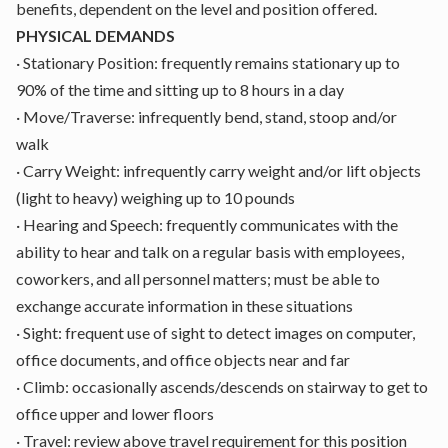
benefits, dependent on the level and position offered.
PHYSICAL DEMANDS
·
Stationary Position: frequently remains stationary up to
90% of the time and sitting up to 8 hours in a day
·
Move/Traverse: infrequently bend, stand, stoop and/or
walk
·
Carry Weight: infrequently carry weight and/or lift objects
(light to heavy) weighing up to 10 pounds
·
Hearing and Speech: frequently communicates with the
ability to hear and talk on a regular basis with employees,
coworkers, and all personnel matters; must be able to
exchange accurate information in these situations
·
Sight: frequent use of sight to detect images on computer,
office documents, and office objects near and far
·
Climb: occasionally ascends/descends on stairway to get to
office upper and lower floors
·
Travel: review above travel requirement for this position