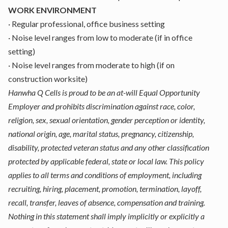
WORK ENVIRONMENT
·
Regular professional, office business setting
·
Noise level ranges from low to moderate (if in office
setting)
·
Noise level ranges from moderate to high (if on
construction worksite)
Hanwha Q Cells is proud to be an at-will Equal Opportunity
Employer and prohibits discrimination against race, color,
religion, sex, sexual orientation, gender perception or identity,
national origin, age, marital status, pregnancy, citizenship,
disability, protected veteran status and any other classification
protected by applicable federal, state or local law. This policy
applies to all terms and conditions of employment, including
recruiting, hiring, placement, promotion, termination, layoff,
recall, transfer, leaves of absence, compensation and training.
Nothing in this statement shall imply implicitly or explicitly a