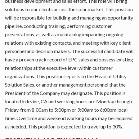
business development and sales effort. This role will bring
solutions to our clients across the solar market. This position
will be responsible for building and managing an opportunity
pipeline, conducting training, performing customer
presentations, as well as maintaining/expanding ongoing
relations with existing contacts, and meeting with key client
personnel and decision makers. The successful candidate will
have a proven track record of EPC sales and possess existing
relationships at the executive level within customer
organizations. This position reports to the Head of Utility
Solution Sales, or another management personnel that the
President of the Company may designate. This position is
located in Irvine, CA and working hours are Monday through
Friday, from 8:00am to 5:00pm or 9:00am to 6:00pm local
time. Overtime and weekend working hours may be required
as needed. This position is expected to travel up to 30%.