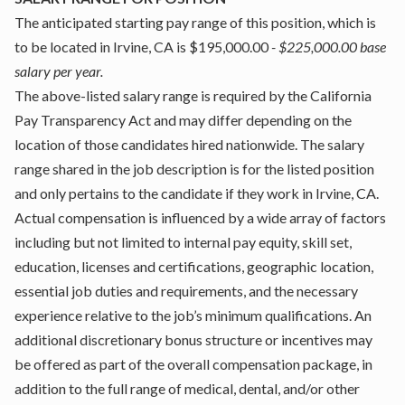
The anticipated starting pay range of this position, which is
to be located in Irvine, CA is $195,000.00
- $225,000.00 base
salary per year.
The above-listed salary range is required by the California
Pay Transparency Act and may differ depending on the
location of those candidates hired nationwide. The salary
range shared in the job description is for the listed position
and only pertains to the candidate if they work in Irvine, CA.
Actual compensation is influenced by a wide array of factors
including but not limited to internal pay equity, skill set,
education, licenses and certifications, geographic location,
essential job duties and requirements, and the necessary
experience relative to the job’s minimum qualifications. An
additional discretionary bonus structure or incentives may
be offered as part of the overall compensation package, in
addition to the full range of medical, dental, and/or other