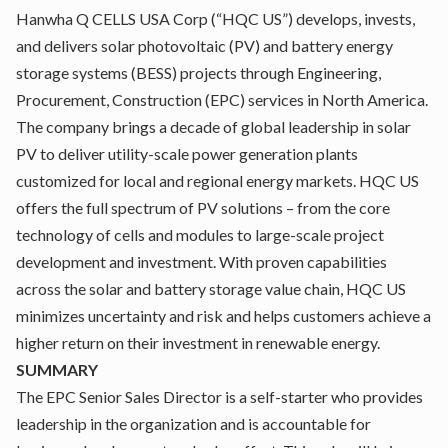
Hanwha Q CELLS USA Corp (“HQC US”) develops, invests,
and delivers solar photovoltaic (PV) and battery energy
storage systems (BESS) projects through Engineering,
Procurement, Construction (EPC) services in North America.
The company brings a decade of global leadership in solar
PV to deliver utility-scale power generation plants
customized for local and regional energy markets. HQC US
offers the full spectrum of PV solutions – from the core
technology of cells and modules to large-scale project
development and investment. With proven capabilities
across the solar and battery storage value chain, HQC US
minimizes uncertainty and risk and helps customers achieve a
higher return on their investment in renewable energy.
SUMMARY
The EPC Senior Sales Director is a self-starter who provides
leadership in the organization and is accountable for