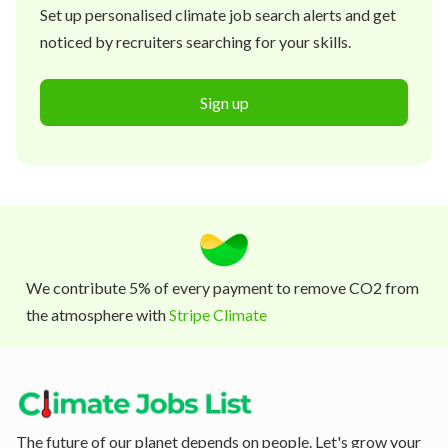
Set up personalised climate job search alerts and get
noticed by recruiters searching for your skills.
Sign up
We contribute 5% of every payment to remove CO2 from
the atmosphere with
Stripe Climate
The future of our planet depends on people. Let's grow your