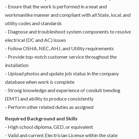
- Ensure that the work is performed in a neat and
workmanlike manner and compliant with all State, local, and
utility codes and standards
- Diagnose and troubleshoot system components to resolve
electrical (DC and AC) issues
- Follow OSHA, NEC, AHJ, and Utility requirements
- Provide top-notch customer service throughout the
installation
- Upload photos and update job status in the company
database when work is complete
- Strong knowledge and experience of conduit bending
(EMT) and ability to produce consistently
- Perform other related duties as assigned
Required Background and Skills
- High school diploma, GED, or equivalent
- Valid and current Electrician License within the state