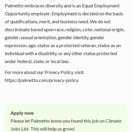
Palmetto embraces diversity and is an Equal Employment
Opportunity employer. Employment is decided on the basis
of qualifications, merit, and business need. We do not
discriminate based upon race, religion, color, national origin,
gender, sexual orientation, gender identity, gender
expression, age, status as a protected veteran, status as an
individual with a disability, or any other status protected
under federal, state, or local law.
For more about our Privacy Policy, visit:
https://palmetto.com/privacy-policy
Apply now
Please let
Palmetto
know you found this job on Climate
Jobs List. This will help us grow!