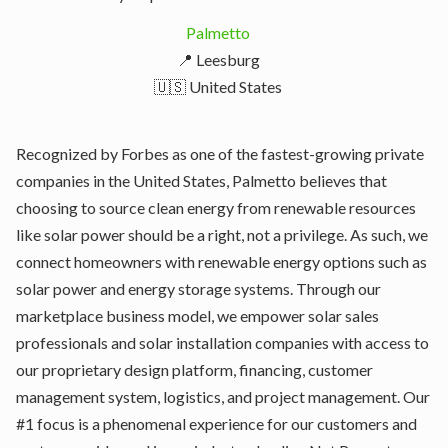
Palmetto
📍 Leesburg
🇺🇸 United States
Recognized by Forbes as one of the fastest-growing private
companies in the United States, Palmetto believes that
choosing to source clean energy from renewable resources
like solar power should be a right, not a privilege. As such, we
connect homeowners with renewable energy options such as
solar power and energy storage systems. Through our
marketplace business model, we empower solar sales
professionals and solar installation companies with access to
our proprietary design platform, financing, customer
management system, logistics, and project management. Our
#1 focus is a phenomenal experience for our customers and