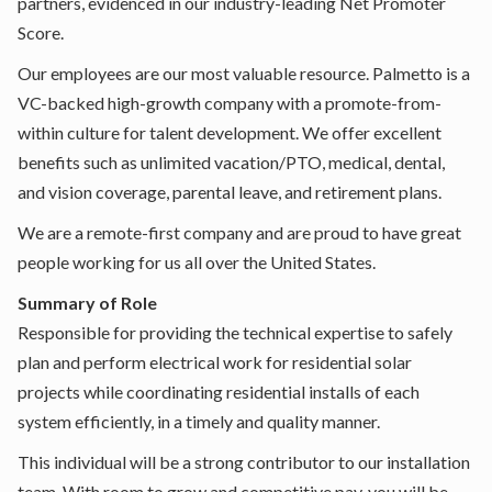
partners, evidenced in our industry-leading Net Promoter
Score.
Our employees are our most valuable resource. Palmetto is a
VC-backed high-growth company with a promote-from-
within culture for talent development. We offer excellent
benefits such as unlimited vacation/PTO, medical, dental,
and vision coverage, parental leave, and retirement plans.
We are a remote-first company and are proud to have great
people working for us all over the United States.
Summary of Role
Responsible for providing the technical expertise to safely
plan and perform electrical work for residential solar
projects while coordinating residential installs of each
system efficiently, in a timely and quality manner.
This individual will be a strong contributor to our installation
team. With room to grow and competitive pay, you will be