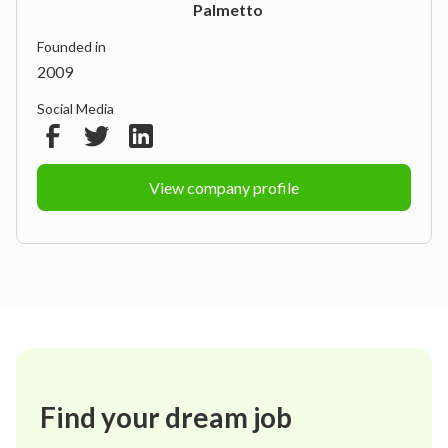
Palmetto
Founded in
2009
Social Media
View company profile
Find your dream job