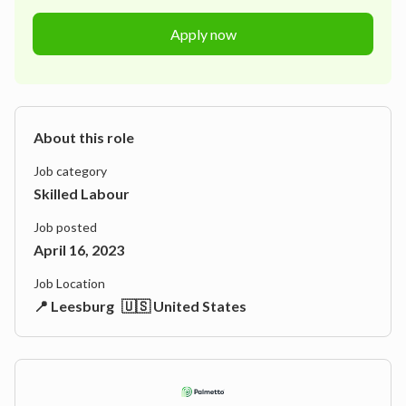
Apply now
About this role
Job category
Skilled Labour
Job posted
April 16, 2023
Job Location
📍 Leesburg
🇺🇸 United States