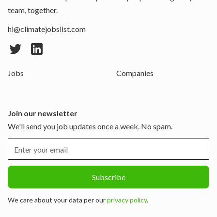
team, together.
hi@climatejobslist.com
Jobs
Companies
Join our newsletter
We'll send you job updates once a week. No spam.
We care about your data per our
privacy policy
.