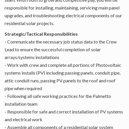
responsible for installing, maintaining, servicing main panel
upgrades, and troubleshooting electrical components of our
residential solar projects.
Strategic/Tactical Responsibilities
- Communicate the necessary job status data to the Crew
Lead to ensure the successful completion of solar
arrays/systems installations
- Work with crew and complete all portions of Photovoltaic
systems installs (PV) including passing panels, conduit pipe,
attic conduit runs, passing PV panels to the roof and roof
pipe when required
- Following all safe working practices for the Palmetto
installation team
- Responsible for safe and correct installation of PV systems
and electrical work
- Assemble all components of a residential solar system