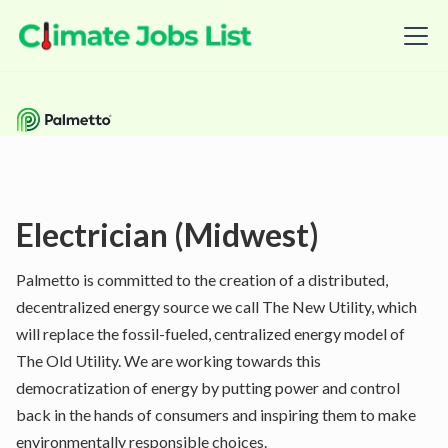
Electrician (Midwest)
Palmetto is committed to the creation of a distributed,
decentralized energy source we call The New Utility, which
will replace the fossil-fueled, centralized energy model of
The Old Utility. We are working towards this
democratization of energy by putting power and control
back in the hands of consumers and inspiring them to make
environmentally responsible choices.