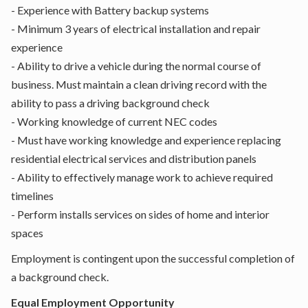
- Experience with Battery backup systems
- Minimum 3 years of electrical installation and repair
experience
- Ability to drive a vehicle during the normal course of
business. Must maintain a clean driving record with the
ability to pass a driving background check
- Working knowledge of current NEC codes
- Must have working knowledge and experience replacing
residential electrical services and distribution panels
- Ability to effectively manage work to achieve required
timelines
- Perform installs services on sides of home and interior
spaces
Employment is contingent upon the successful completion of
a background check.
Equal Employment Opportunity