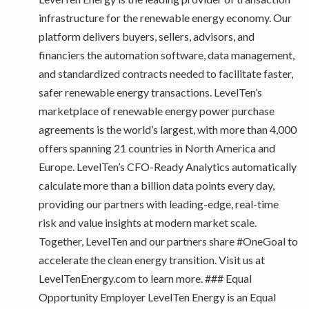
infrastructure for the renewable energy economy. Our
platform delivers buyers, sellers, advisors, and
financiers the automation software, data management,
and standardized contracts needed to facilitate faster,
safer renewable energy transactions. LevelTen’s
marketplace of renewable energy power purchase
agreements is the world’s largest, with more than 4,000
offers spanning 21 countries in North America and
Europe. LevelTen’s CFO-Ready Analytics automatically
calculate more than a billion data points every day,
providing our partners with leading-edge, real-time
risk and value insights at modern market scale.
Together, LevelTen and our partners share #OneGoal to
accelerate the clean energy transition. Visit us at
LevelTenEnergy.com to learn more. ### Equal
Opportunity Employer LevelTen Energy is an Equal