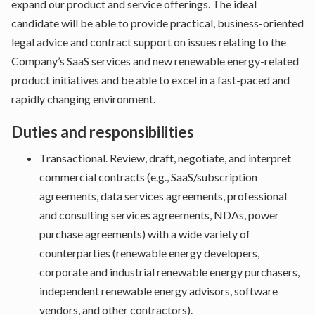
expand our product and service offerings. The ideal
candidate will be able to provide practical, business-oriented
legal advice and contract support on issues relating to the
Company’s SaaS services and new renewable energy-related
product initiatives and be able to excel in a fast-paced and
rapidly changing environment.
Duties and responsibilities
Transactional. Review, draft, negotiate, and interpret
commercial contracts (e.g., SaaS/subscription
agreements, data services agreements, professional
and consulting services agreements, NDAs, power
purchase agreements) with a wide variety of
counterparties (renewable energy developers,
corporate and industrial renewable energy purchasers,
independent renewable energy advisors, software
vendors, and other contractors).