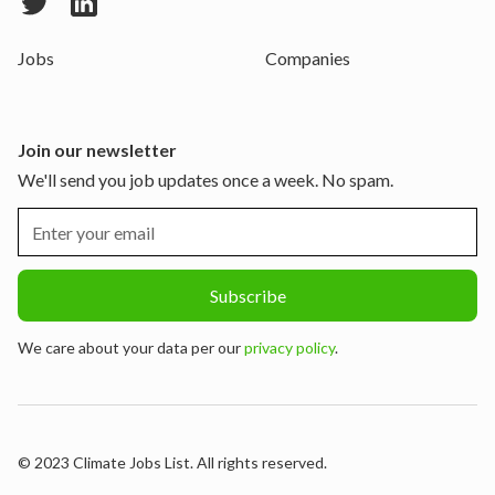
Jobs
Companies
Join our newsletter
We'll send you job updates once a week. No spam.
We care about your data per our
privacy policy
.
© 2023 Climate Jobs List. All rights reserved.