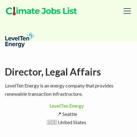
Director, Legal Affairs
LevelTen Energy is an energy company that provides
renewable transaction infrastructure.
LevelTen Energy
📍 Seattle
🇺🇸 United States