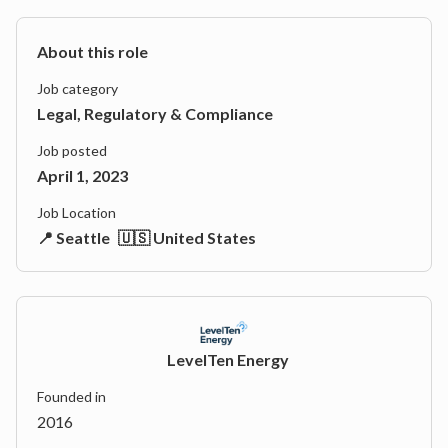
About this role
Job category
Legal, Regulatory & Compliance
Job posted
April 1, 2023
Job Location
📍 Seattle
🇺🇸 United States
LevelTen Energy
Founded in
2016