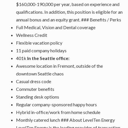
$160,000-190,000 per year, based on experience and
qualifications. In addition, this position is eligible for an
annual bonus and an equity grant. ### Benefits / Perks
Full Medical, Vision and Dental coverage
Wellness Credit
Flexible vacation policy
11 paid company holidays
401k
In the Seattle office:
Awesome location in Fremont, outside of the
downtown Seattle chaos
Casual dress code
Commuter benefits
Standing desk options
Regular company-sponsored happy hours
Hybrid in-office/work from home schedule
Monthly catered lunch ### About LevelTen Energy
LevelTen Energy is the leading provider of transaction