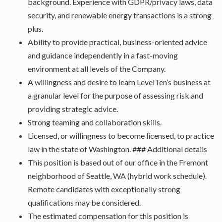
background. Experience with GDPR/privacy laws, data
security, and renewable energy transactions is a strong
plus.
Ability to provide practical, business-oriented advice
and guidance independently in a fast-moving
environment at all levels of the Company.
A willingness and desire to learn LevelTen’s business at
a granular level for the purpose of assessing risk and
providing strategic advice.
Strong teaming and collaboration skills.
Licensed, or willingness to become licensed, to practice
law in the state of Washington. ### Additional details
This position is based out of our office in the Fremont
neighborhood of Seattle, WA (hybrid work schedule).
Remote candidates with exceptionally strong
qualifications may be considered.
The estimated compensation for this position is