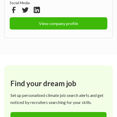
Social Media
View company profile
Find your dream job
Set up personalised climate job search alerts and get
noticed by recruiters searching for your skills.