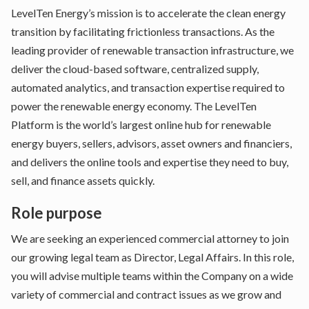
LevelTen Energy’s mission is to accelerate the clean energy
transition by facilitating frictionless transactions. As the
leading provider of renewable transaction infrastructure, we
deliver the cloud-based software, centralized supply,
automated analytics, and transaction expertise required to
power the renewable energy economy. The LevelTen
Platform is the world’s largest online hub for renewable
energy buyers, sellers, advisors, asset owners and financiers,
and delivers the online tools and expertise they need to buy,
sell, and finance assets quickly.
Role purpose
We are seeking an experienced commercial attorney to join
our growing legal team as Director, Legal Affairs. In this role,
you will advise multiple teams within the Company on a wide
variety of commercial and contract issues as we grow and