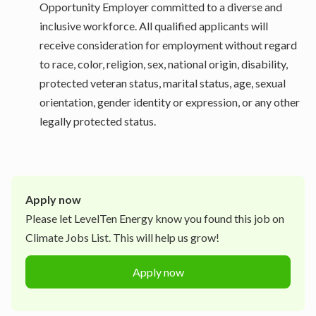
Opportunity Employer committed to a diverse and
inclusive workforce. All qualified applicants will
receive consideration for employment without regard
to race, color, religion, sex, national origin, disability,
protected veteran status, marital status, age, sexual
orientation, gender identity or expression, or any other
legally protected status.
Apply now
Please let
LevelTen Energy
know you found this job on
Climate Jobs List. This will help us grow!
Apply now