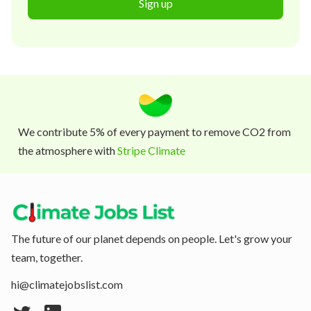
Sign up
We contribute 5% of every payment to remove CO2 from
the atmosphere with
Stripe Climate
The future of our planet depends on people. Let's grow your
team, together.
hi@climatejobslist.com