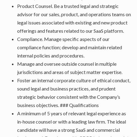
Product Counsel. Be a trusted legal and strategic
advisor for our sales, product, and operations teams on
legal issues associated with existing and new product
offerings and features related to our SaaS platform.
Compliance. Manage specific aspects of our
compliance function; develop and maintain related
internal policies and procedures.
Manage and oversee outside counsel in multiple
jurisdictions and areas of subject matter expertise.
Foster an internal corporate culture of ethical conduct,
sound legal and business practices, and prudent
strategic behavior consistent with the Company’s
business objectives. ### Qualifications
A minimum of 5 years of relevant legal experience as
in-house counsel or with a leading law firm. The ideal
candidate will have a strong SaaS and commercial