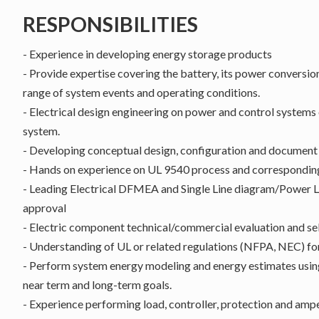
RESPONSIBILITIES
- Experience in developing energy storage products
- Provide expertise covering the battery, its power conversion
range of system events and operating conditions.
- Electrical design engineering on power and control systems
system.
- Developing conceptual design, configuration and document
- Hands on experience on UL 9540 process and corresponding
- Leading Electrical DFMEA and Single Line diagram/Power
approval
- Electric component technical/commercial evaluation and se
- Understanding of UL or related regulations (NFPA, NEC) fo
- Perform system energy modeling and energy estimates using
near term and long-term goals.
- Experience performing load, controller, protection and amper