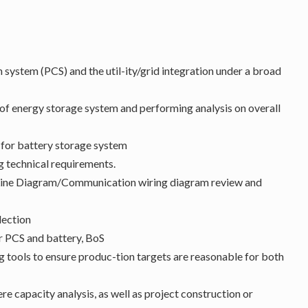
 system (PCS) and the util-ity/grid integration under a broad
 of energy storage system and performing analysis on overall
 for battery storage system
 technical requirements.
 Line Diagram/Communication wiring diagram review and
lection
r PCS and battery, BoS
 tools to ensure produc-tion targets are reasonable for both
e capacity analysis, as well as project construction or