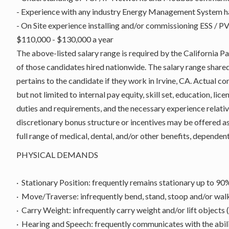
- Experience with any industry Energy Management System 
- On Site experience installing and/or commissioning ESS / 
$110,000 - $130,000 a year
The above-listed salary range is required by the California 
of those candidates hired nationwide. The salary range shared i
pertains to the candidate if they work in Irvine, CA. Actual c
but not limited to internal pay equity, skill set, education, lic
duties and requirements, and the necessary experience relativ
discretionary bonus structure or incentives may be offered as
full range of medical, dental, and/or other benefits, dependent
PHYSICAL DEMANDS
· Stationary Position: frequently remains stationary up to 90% 
· Move/Traverse: infrequently bend, stand, stoop and/or wal
· Carry Weight: infrequently carry weight and/or lift objects 
· Hearing and Speech: frequently communicates with the abilit