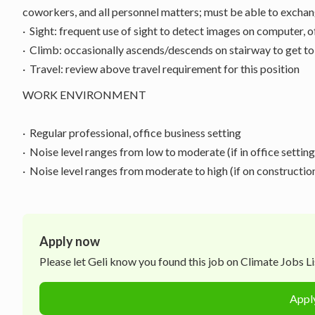
coworkers, and all personnel matters; must be able to exchan
· Sight: frequent use of sight to detect images on computer, 
· Climb: occasionally ascends/descends on stairway to get to
· Travel: review above travel requirement for this position
WORK ENVIRONMENT
· Regular professional, office business setting
· Noise level ranges from low to moderate (if in office setting
· Noise level ranges from moderate to high (if on constructio
Apply now
Please let
Geli
know you found this job on Climate Jobs Lis
Appl