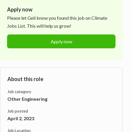
Apply now
Please let
Geli
know you found this job on Climate
Jobs List. This will help us grow!
Apply now
About this role
Job category
Other Engineering
Job posted
April 2, 2023
Job Location