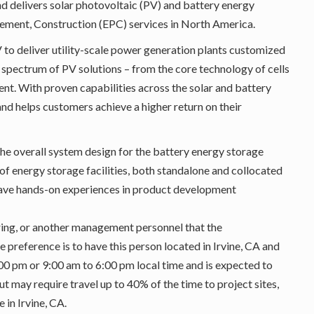
delivers solar photovoltaic (PV) and battery energy
ement, Construction (EPC) services in North America.
 to deliver utility-scale power generation plants customized
 spectrum of PV solutions – from the core technology of cells
t. With proven capabilities across the solar and battery
nd helps customers achieve a higher return on their
the overall system design for the battery energy storage
f energy storage facilities, both standalone and collocated
l have hands-on experiences in product development
ring, or another management personnel that the
preference is to have this person located in Irvine, CA and
0 pm or 9:00 am to 6:00 pm local time and is expected to
ut may require travel up to 40% of the time to project sites,
 in Irvine, CA.