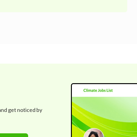
 and get noticed by