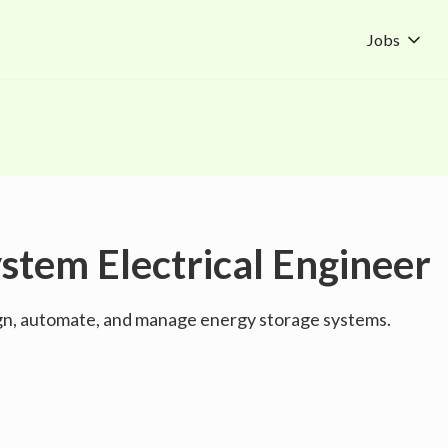
Jobs
stem Electrical Engineer
ign, automate, and manage energy storage systems.