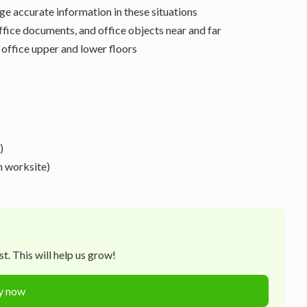
ge accurate information in these situations
office documents, and office objects near and far
 office upper and lower floors
)
n worksite)
t. This will help us grow!
y now