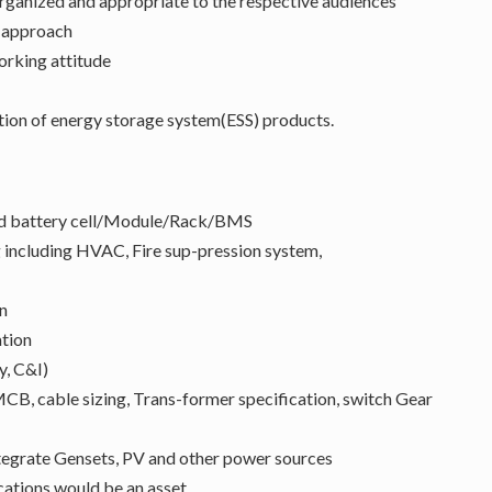
organized and appropriate to the respective audiences
n approach
working attitude
tion of energy storage system(ESS) products.
 and battery cell/Module/Rack/BMS
 including HVAC, Fire sup-pression system,
n
ation
y, C&I)
 MCB, cable sizing, Trans-former specification, switch Gear
tegrate Gensets, PV and other power sources
tions would be an asset