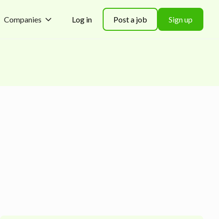
Companies
Log in
Post a job
Sign up