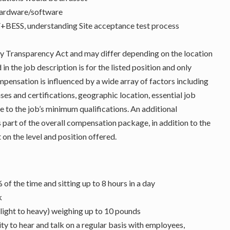
hardware/software
PV+BESS, understanding Site acceptance test process
Pay Transparency Act and may differ depending on the location
n the job description is for the listed position and only
ompensation is influenced by a wide array of factors including
enses and certifications, geographic location, essential job
e to the job’s minimum qualifications. An additional
 part of the overall compensation package, in addition to the
 on the level and position offered.
of the time and sitting up to 8 hours in a day
k
(light to heavy) weighing up to 10 pounds
y to hear and talk on a regular basis with employees,