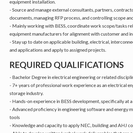
equipment installation.
- Source and manage external consultants, partners, contrac
documents, managing RFP process, and controlling scope and 
- Mainly working with BESS, coordinate work scope/tasks re
equipment manufacturers for alignment with customer and in
- Stay up to date on applicable building, electrical, interconn
and applications and apply to assigned projects.
REQUIRED QUALIFICATIONS
- Bachelor Degree in electrical engineering or related discipli
- 7+ years of professional work experience as an electrical en
storage industry.
- Hands-on experience in BESS development, specifically at a 
- Advanced proficiency in engineering software and energy 
tools
- Knowledge and capacity to apply NEC, building and AHJ co