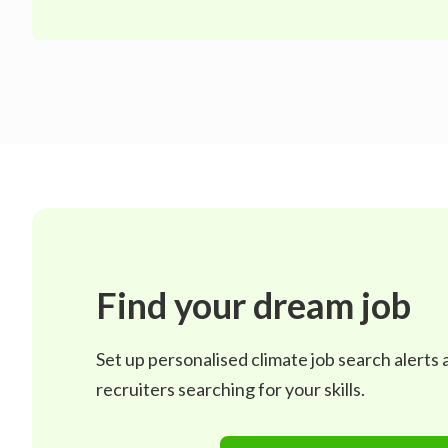
Find your dream job
Set up personalised climate job search alerts
recruiters searching for your skills.