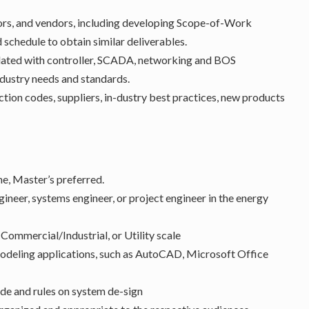
tors, and vendors, including developing Scope-of-Work
schedule to obtain similar deliverables.
lated with controller, SCADA, networking and BOS
dustry needs and standards.
ection codes, suppliers, in-dustry best practices, new products
ne, Master’s preferred.
gineer, systems engineer, or project engineer in the energy
Commercial/Industrial, or Utility scale
modeling applications, such as AutoCAD, Microsoft Office
de and rules on system de-sign