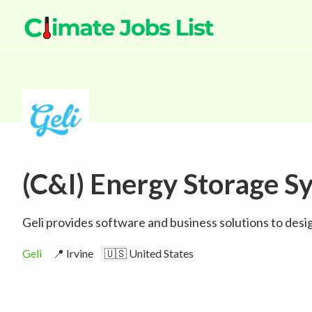
(C&I) Energy Storage Sy
Geli provides software and business solutions to des
Geli
📍 Irvine
🇺🇸 United States