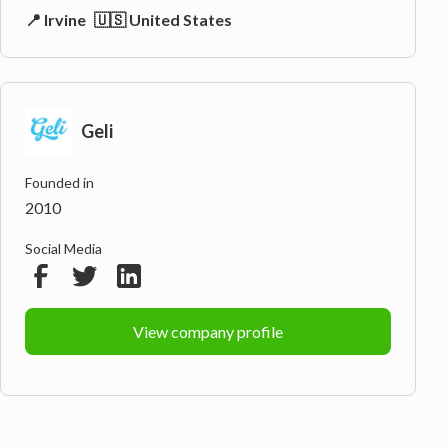
📍 Irvine
🇺🇸 United States
Geli
Founded in
2010
Social Media
View company profile