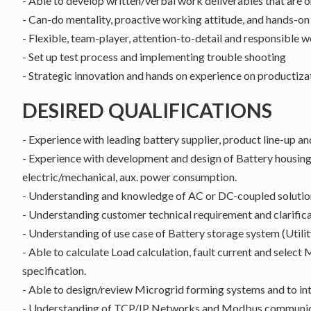
- Able to develop written/verbal work deliverables that are 
- Can-do mentality, proactive working attitude, and hands-o
- Flexible, team-player, attention-to-detail and responsible 
- Set up test process and implementing trouble shooting
- Strategic innovation and hands on experience on productiza
DESIRED QUALIFICATIONS
- Experience with leading battery supplier, product line-up
- Experience with development and design of Battery housing
electric/mechanical, aux. power consumption.
- Understanding and knowledge of AC or DC-coupled solutio
- Understanding customer technical requirement and clarific
- Understanding of use case of Battery storage system (Utilit
- Able to calculate Load calculation, fault current and select
specification.
- Able to design/review Microgrid forming systems and to in
- Understanding of TCP/IP Networks and Modbus communica