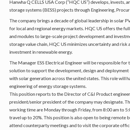
Hanwha Q CELLS USA Corp (“HQC US”) develops, invests, and 
storage systems (BESS) projects through Engineering, Procur
The company brings a decade of global leadership in solar PV
for local and regional energy markets. HQC US offers the full
and modules to large-scale project development and investmen
storage value chain, HQC US minimizes uncertainty and risk a
investment in renewable energy.
The Manager ESS Electrical Engineer will be responsible for 
solution to support the development, design and deployment o
with solar generation across the united states. This role wil
engineering of energy storage systems.
This position reports to the Director of C&I Product enginee
president/senior president of the company may designate. The 
working time are Monday through Friday, from 8:00 am to 5:0
travel up to 20%. This position is also open to being remote b
attend counterparty meetings and to visit the corporate office