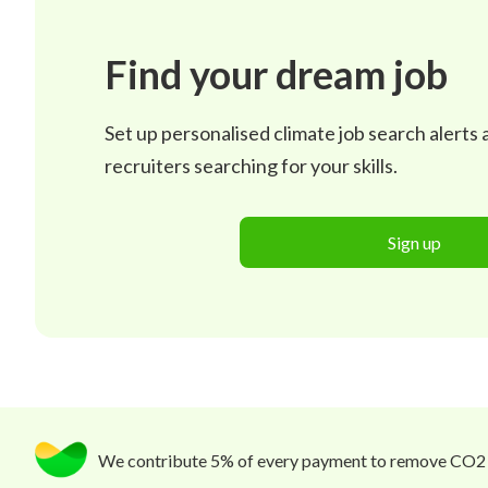
Find your dream job
Set up personalised climate job search alerts
recruiters searching for your skills.
Sign up
We contribute 5% of every payment to remove CO2