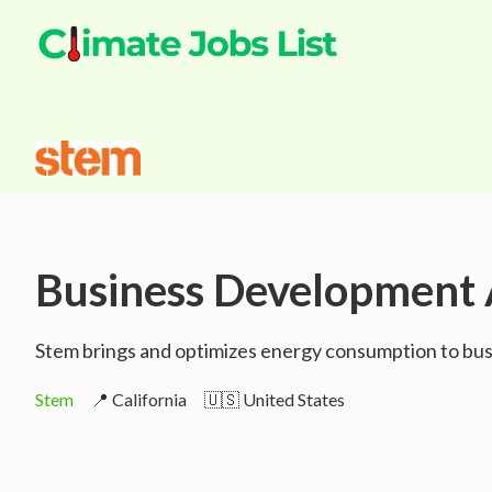
Business Development 
Stem brings and optimizes energy consumption to busi
Stem
📍 California
🇺🇸 United States