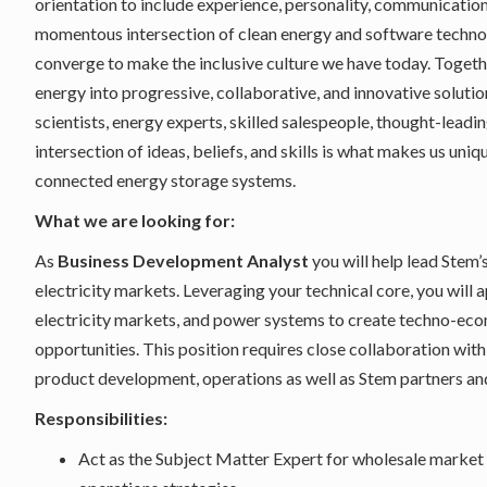
orientation to include experience, personality, communication,
momentous intersection of clean energy and software technolo
converge to make the inclusive culture we have today. Togeth
energy into progressive, collaborative, and innovative solutio
scientists, energy experts, skilled salespeople, thought-lea
intersection of ideas, beliefs, and skills is what makes us uni
connected energy storage systems.
What we are looking for:
As
Business Development Analyst
you will help lead Stem’
electricity markets. Leveraging your technical core, you wil
electricity markets, and power systems to create techno-econ
opportunities. This position requires close collaboration with 
product development, operations as well as Stem partners an
Responsibilities:
Act as the Subject Matter Expert for wholesale market 