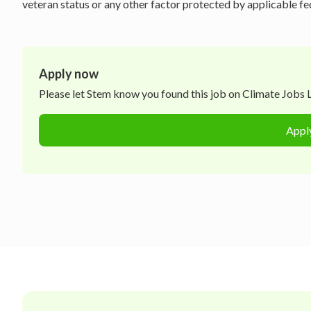
veteran status or any other factor protected by applicable fede
Apply now
Please let
Stem
know you found this job on Climate Jobs Li
Appl