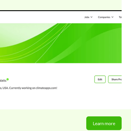
Learn more