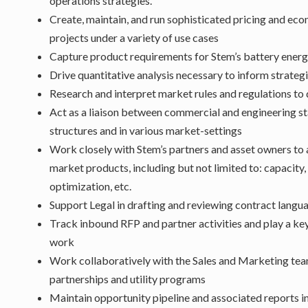
operations strategies.
Create, maintain, and run sophisticated pricing and e
projects under a variety of use cases
Capture product requirements for Stem’s battery energ
Drive quantitative analysis necessary to inform strate
Research and interpret market rules and regulations to
Act as a liaison between commercial and engineering st
structures and in various market-settings
Work closely with Stem’s partners and asset owners to 
market products, including but not limited to: capacity
optimization, etc.
Support Legal in drafting and reviewing contract langua
Track inbound RFP and partner activities and play a key 
work
Work collaboratively with the Sales and Marketing tea
partnerships and utility programs
Maintain opportunity pipeline and associated reports i