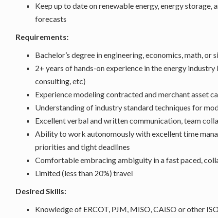
Keep up to date on renewable energy, energy storage, 
forecasts
Requirements:
Bachelor’s degree in engineering, economics, math, or si
2+ years of hands-on experience in the energy industry in
consulting, etc)
Experience modeling contracted and merchant asset ca
Understanding of industry standard techniques for mo
Excellent verbal and written communication, team collab
Ability to work autonomously with excellent time man
priorities and tight deadlines
Comfortable embracing ambiguity in a fast paced, col
Limited (less than 20%) travel
Desired Skills:
Knowledge of ERCOT, PJM, MISO, CAISO or other ISO