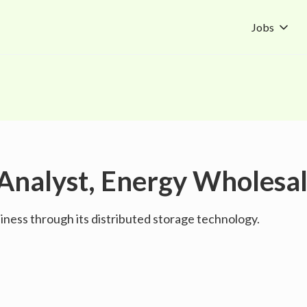
Jobs
Analyst, Energy Wholesa
ness through its distributed storage technology.