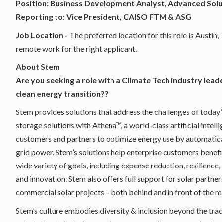
Position: Business Development Analyst, Advanced Sol
Reporting to: Vice President, CAISO FTM & ASG
Job Location -
The preferred location for this role is Austin
remote work for the right applicant.
About Stem
Are you seeking a role with a Climate Tech industry lead
clean energy transition??
Stem provides solutions that address the challenges of tod
storage solutions with Athena™, a world-class artificial inte
customers and partners to optimize energy use by automatica
grid power. Stem’s solutions help enterprise customers benefi
wide variety of goals, including expense reduction, resilience
and innovation. Stem also offers full support for solar partn
commercial solar projects – both behind and in front of the m
Stem’s culture embodies diversity & inclusion beyond the tradit