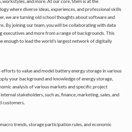
 workstyles, and more. At our core, Stem is at the
gy where diverse ideas, experiences, and professional skills
er, we are turning old school thoughts about software and
ns. By joining our team, you will be collaborating with data
ding executives and more from a range of backgrounds. This
que enough to lead the world’s largest network of digitally
s efforts to value and model battery energy storage in various
l apply your background and knowledge of energy storage,
omic analysis of various markets and specific project
internal stakeholders, such as, finance, marketing, sales, and
d customers.
macro trends, storage participation rules, and economic