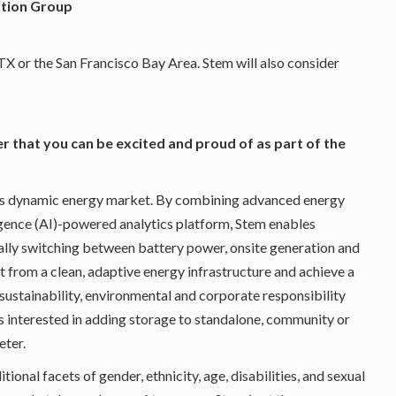
ution Group
, TX or the San Francisco Bay Area. Stem will also consider
er that you can be excited and proud of as part of the
ay’s dynamic energy market. By combining advanced energy
lligence (AI)-powered analytics platform, Stem enables
lly switching between battery power, onsite generation and
t from a clean, adaptive energy infrastructure and achieve a
, sustainability, environmental and corporate responsibility
ers interested in adding storage to standalone, community or
eter.
ional facets of gender, ethnicity, age, disabilities, and sexual