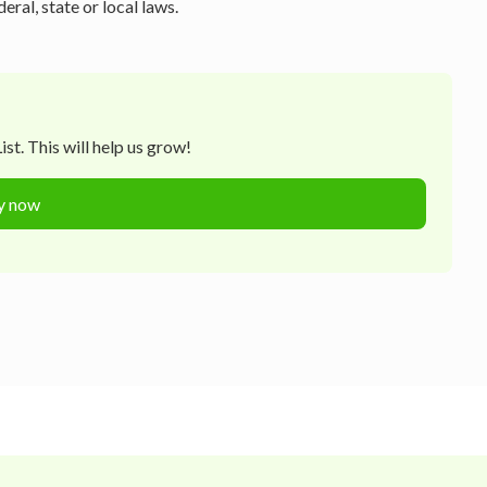
ral, state or local laws.
st. This will help us grow!
y now