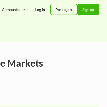
Companies
Log in
Post a job
Sign up
le Markets