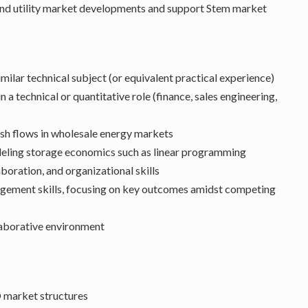
and utility market developments and support Stem market
milar technical subject (or equivalent practical experience)
 a technical or quantitative role (finance, sales engineering,
sh flows in wholesale energy markets
deling storage economics such as linear programming
oration, and organizational skills
agement skills, focusing on key outcomes amidst competing
laborative environment
 market structures