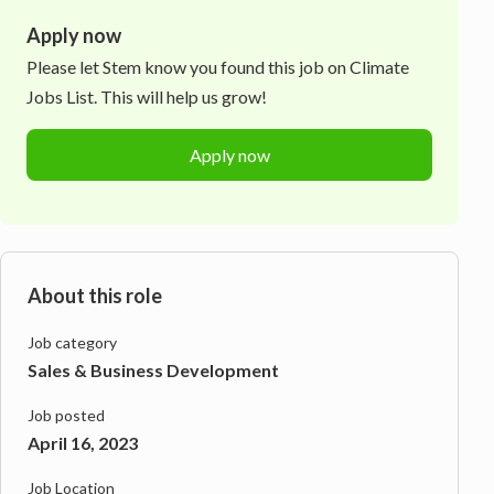
Apply now
Please let
Stem
know you found this job on Climate
Jobs List. This will help us grow!
Apply now
About this role
Job category
Sales & Business Development
Job posted
April 16, 2023
Job Location