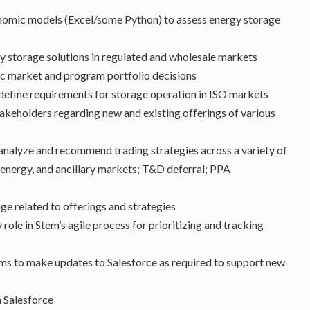
conomic models (Excel/some Python) to assess energy storage
y storage solutions in regulated and wholesale markets
gic market and program portfolio decisions
 define requirements for storage operation in ISO markets
akeholders regarding new and existing offerings of various
analyze and recommend trading strategies across a variety of
, energy, and ancillary markets; T&D deferral; PPA
ge related to offerings and strategies
role in Stem’s agile process for prioritizing and tracking
ms to make updates to Salesforce as required to support new
n Salesforce