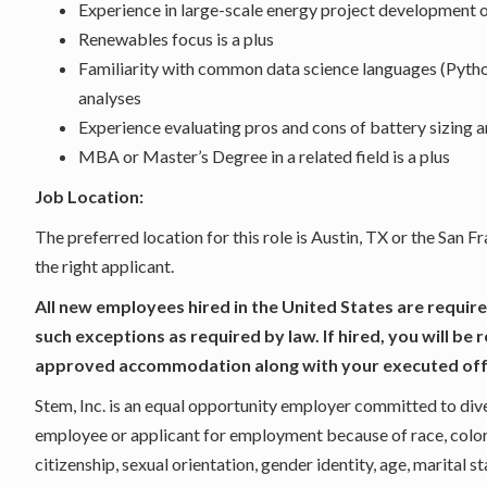
Experience in large-scale energy project development o
Renewables focus is a plus
Familiarity with common data science languages (Python
analyses
Experience evaluating pros and cons of battery sizing a
MBA or Master’s Degree in a related field is a plus
Job Location:
The preferred location for this role is Austin, TX or the San 
the right applicant.
All new employees hired in the United States are require
such exceptions as required by law. If hired, you will be 
approved accommodation along with your executed of
Stem, Inc. is an equal opportunity employer committed to dive
employee or applicant for employment because of race, color, s
citizenship, sexual orientation, gender identity, age, marital st