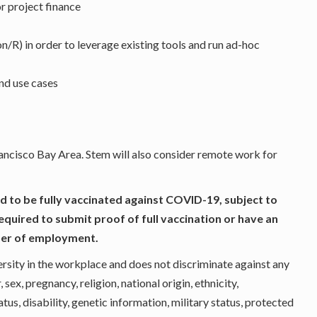
r project finance
/R) in order to leverage existing tools and run ad-hoc
nd use cases
Francisco Bay Area. Stem will also consider remote work for
d to be fully vaccinated against COVID-19, subject to
required to submit proof of full vaccination or have an
fer of employment.
rsity in the workplace and does not discriminate against any
ex, pregnancy, religion, national origin, ethnicity,
atus, disability, genetic information, military status, protected