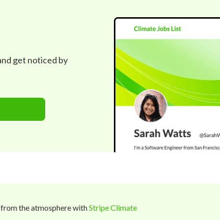
 and get noticed by
 from the atmosphere with
Stripe Climate