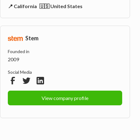
📍 California
🇺🇸 United States
Stem
Founded in
2009
Social Media
View company profile