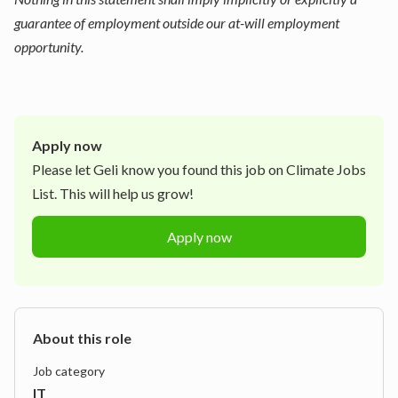
guarantee of employment outside our at-will employment
opportunity.
Apply now
Please let
Geli
know you found this job on Climate Jobs
List. This will help us grow!
Apply now
About this role
Job category
IT