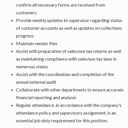
confirm all necessary forms are received from
customers.
Provide weekly updates to supervisor regarding status
of customer accounts as well as updates on collections
progress.
Maintain vendor files
Assist with preparation of sales/use tax returns as well
as maintaining compliance with sales/use tax laws in
numerous states
Assist with the coordination and completion of the
annual external audit
Collaborate with other departments to ensure accurate
financial reporting and analysis
Regular attendance, in accordance with the company's
attendance policy and supervisory assignment, is an
essential job duty requirement for this position.