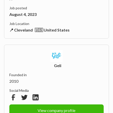
Job posted
August 4, 2023
Job Location
📍 Cleveland
🇺🇸 United States
Geli
Founded in
2010
Social Media
View company profile