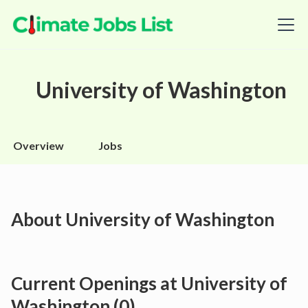
University of Washington
Overview
Jobs
About
University of Washington
Current Openings at
University of
Washington
(
0
)