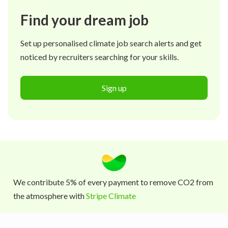
Find your dream job
Set up personalised climate job search alerts and get
noticed by recruiters searching for your skills.
Sign up
We contribute 5% of every payment to remove CO2 from
the atmosphere with
Stripe Climate