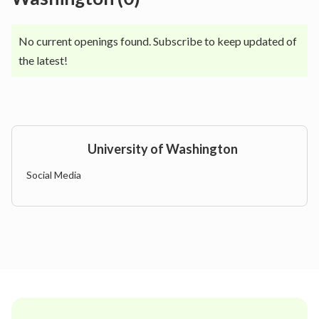
No current openings found. Subscribe to keep updated of
the latest!
University of Washington
Social Media