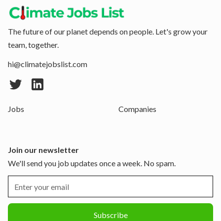
The future of our planet depends on people. Let's grow your
team, together.
hi@climatejobslist.com
Jobs
Companies
Join our newsletter
We'll send you job updates once a week. No spam.