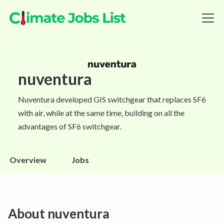
nuventura
Nuventura developed GIS switchgear that replaces SF6
with air, while at the same time, building on all the
advantages of SF6 switchgear.
Overview
Jobs
About
nuventura