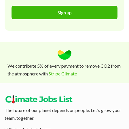
Sign up
We contribute 5% of every payment to remove CO2 from
the atmosphere with
Stripe Climate
The future of our planet depends on people. Let's grow your
team, together.