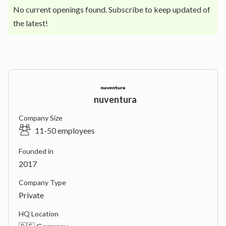
No current openings found. Subscribe to keep updated of
the latest!
nuventura
Company Size
11-50 employees
Founded in
2017
Company Type
Private
HQ Location