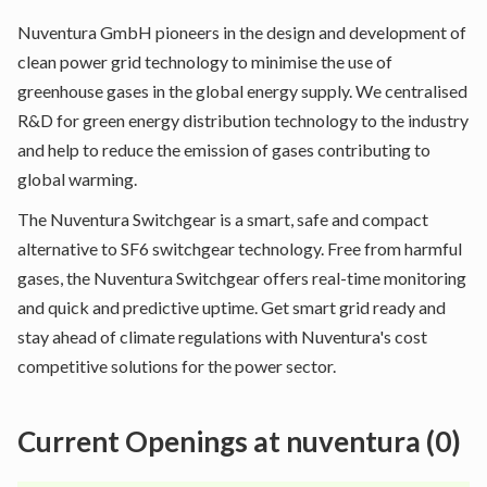
Nuventura GmbH pioneers in the design and development of
clean power grid technology to minimise the use of
greenhouse gases in the global energy supply. We centralised
R&D for green energy distribution technology to the industry
and help to reduce the emission of gases contributing to
global warming.
The Nuventura Switchgear is a smart, safe and compact
alternative to SF6 switchgear technology. Free from harmful
gases, the Nuventura Switchgear offers real-time monitoring
and quick and predictive uptime. Get smart grid ready and
stay ahead of climate regulations with Nuventura's cost
competitive solutions for the power sector.
Current Openings at
nuventura
(
0
)