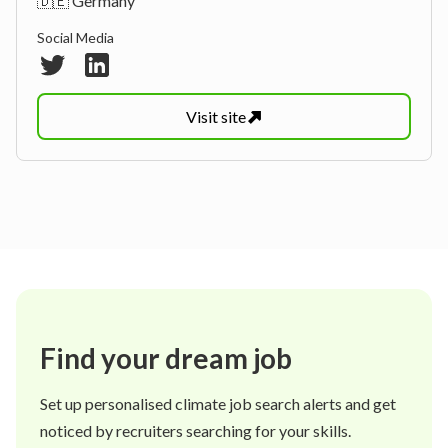
🇩🇪 Germany
Social Media
Visit
site
Find your dream job
Set up personalised climate job search alerts and get
noticed by recruiters searching for your skills.