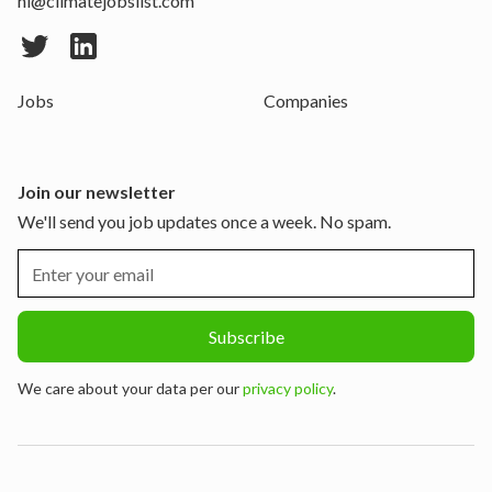
hi@climatejobslist.com
Jobs
Companies
Join our newsletter
We'll send you job updates once a week. No spam.
We care about your data per our
privacy policy
.