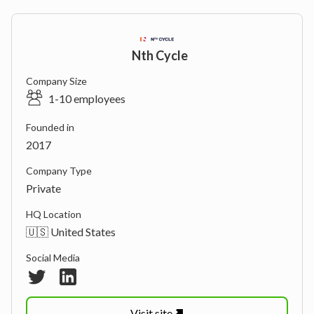
Nth Cycle
Company Size
1-10 employees
Founded in
2017
Company Type
Private
HQ Location
🇺🇸 United States
Social Media
Visit
site