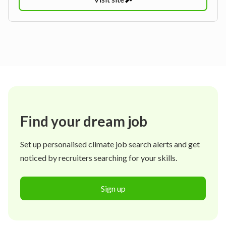
Find your dream job
Set up personalised climate job search alerts and get
noticed by recruiters searching for your skills.
Sign up