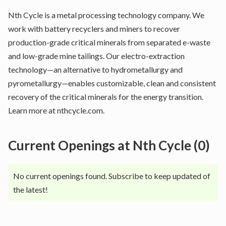
Nth Cycle is a metal processing technology company. We
work with battery recyclers and miners to recover
production-grade critical minerals from separated e-waste
and low-grade mine tailings. Our electro-extraction
technology—an alternative to hydrometallurgy and
pyrometallurgy—enables customizable, clean and consistent
recovery of the critical minerals for the energy transition.
Learn more at nthcycle.com.
Current Openings at
Nth Cycle
(
0
)
No current openings found. Subscribe to keep updated of
the latest!