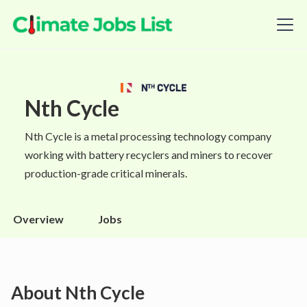
Nth Cycle
Nth Cycle is a metal processing technology company
working with battery recyclers and miners to recover
production-grade critical minerals.
Overview
Jobs
About
Nth Cycle