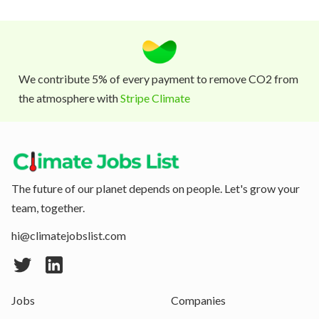
We contribute 5% of every payment to remove CO2 from
the atmosphere with
Stripe Climate
The future of our planet depends on people. Let's grow your
team, together.
hi@climatejobslist.com
Jobs
Companies