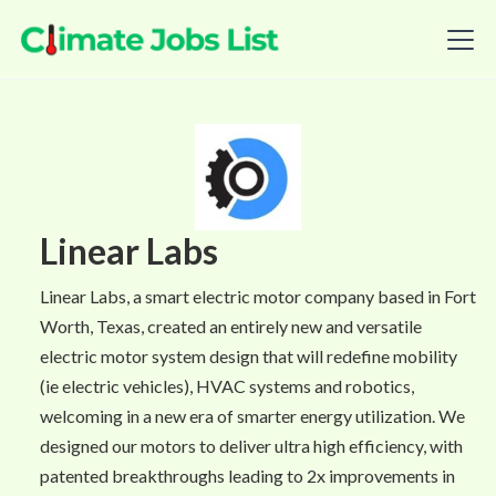
Linear Labs
Linear Labs, a smart electric motor company based in Fort
Worth, Texas, created an entirely new and versatile
electric motor system design that will redefine mobility
(ie electric vehicles), HVAC systems and robotics,
welcoming in a new era of smarter energy utilization. We
designed our motors to deliver ultra high efficiency, with
patented breakthroughs leading to 2x improvements in