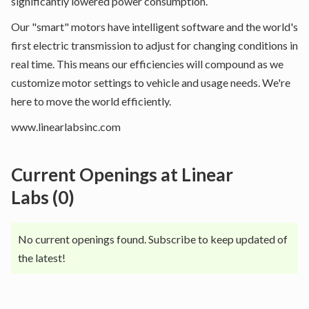
significantly lowered power consumption.
Our "smart" motors have intelligent software and the world's
first electric transmission to adjust for changing conditions in
real time. This means our efficiencies will compound as we
customize motor settings to vehicle and usage needs. We're
here to move the world efficiently.
www.linearlabsinc.com
Current Openings at
Linear
Labs
(
0
)
No current openings found. Subscribe to keep updated of
the latest!