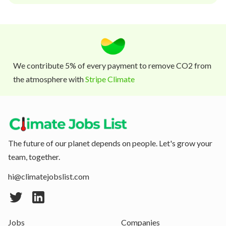
We contribute 5% of every payment to remove CO2 from
the atmosphere with
Stripe Climate
The future of our planet depends on people. Let's grow your
team, together.
hi@climatejobslist.com
Jobs
Companies