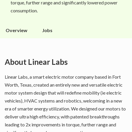
torque, further range and significantly lowered power
consumption.
Overview
Jobs
About
Linear Labs
Linear Labs, a smart electric motor company based in Fort
Worth, Texas, created an entirely new and versatile electric
motor system design that will redefine mobility (ie electric
vehicles), HVAC systems and robotics, welcoming in a new
era of smarter energy utilization. We designed our motors to
deliver ultra high efficiency, with patented breakthroughs
leading to 2x improvements in torque, further range and