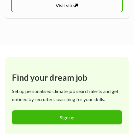
Visit
site
Find your dream job
Set up personalised climate job search alerts and get
noticed by recruiters searching for your skills.
Sign up