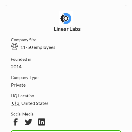
Linear Labs
Company Size
11-50 employees
Founded in
2014
Company Type
Private
HQ Location
🇺🇸 United States
Social Media