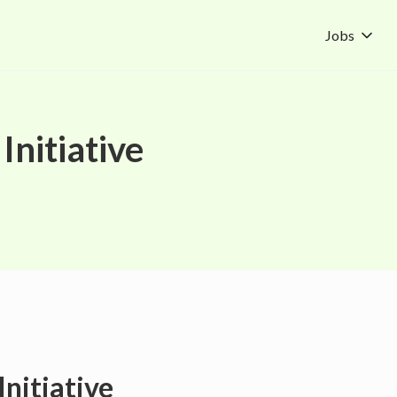
Jobs
Initiative
Initiative