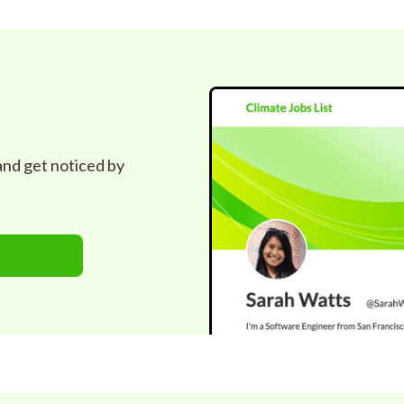
 and get noticed by