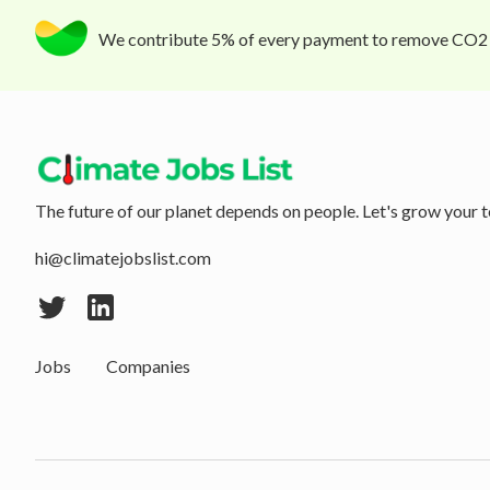
We contribute 5% of every payment to remove CO2
The future of our planet depends on people. Let's grow your t
hi@climatejobslist.com
Jobs
Companies