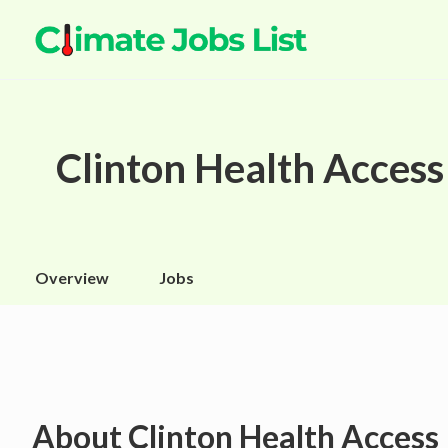
Clinton Health Access 
Overview
Jobs
About
Clinton Health Access 