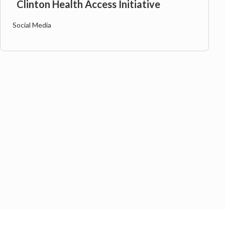
Clinton Health Access Initiative
Social Media