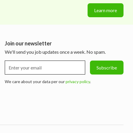
Learn more
Join our newsletter
We'll send you job updates once a week. No spam.
We care about your data per our
privacy policy
.