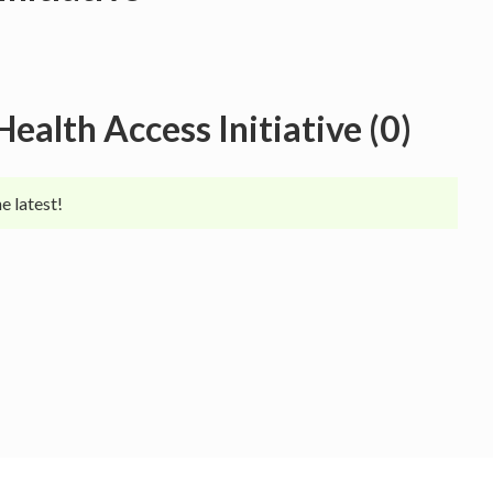
Health Access Initiative
(
0
)
e latest!