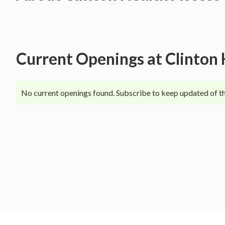
Current Openings at
Clinton 
No current openings found. Subscribe to keep updated of th