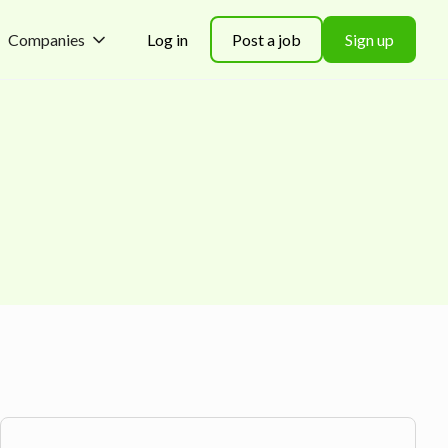
Companies
Log in
Post a job
Sign up