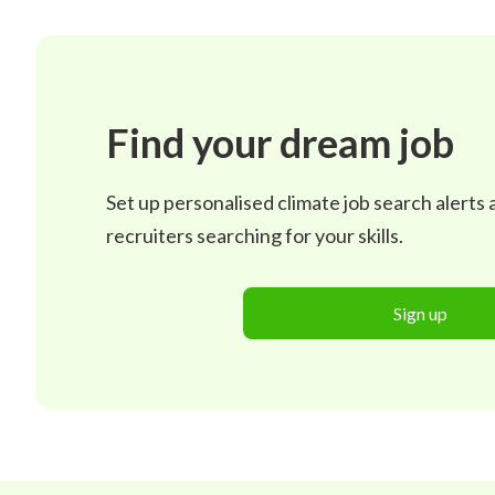
Find your dream job
Set up personalised climate job search alerts
recruiters searching for your skills.
Sign up