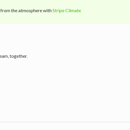
 from the atmosphere with
Stripe Climate
eam, together.