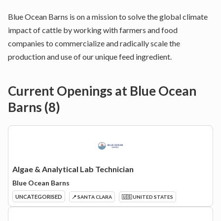
Blue Ocean Barns is on a mission to solve the global climate
impact of cattle by working with farmers and food
companies to commercialize and radically scale the
production and use of our unique feed ingredient.
Current Openings at
Blue Ocean
Barns
(
8
)
Algae & Analytical Lab Technician
Blue Ocean Barns
UNCATEGORISED
📍 SANTA CLARA
🇺🇸 UNITED STATES