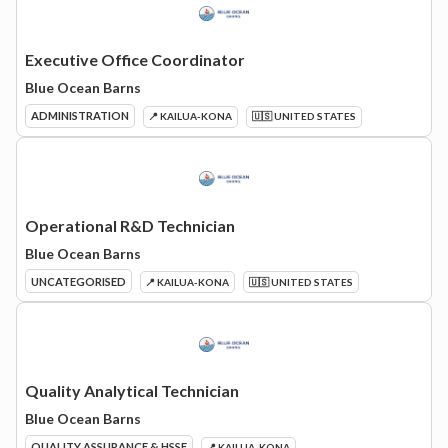
Executive Office Coordinator
Blue Ocean Barns
ADMINISTRATION
📍 KAILUA-KONA
🇺🇸 UNITED STATES
Operational R&D Technician
Blue Ocean Barns
UNCATEGORISED
📍 KAILUA-KONA
🇺🇸 UNITED STATES
Quality Analytical Technician
Blue Ocean Barns
QUALITY ASSURANCE & HSSE
📍 KAILUA-KONA