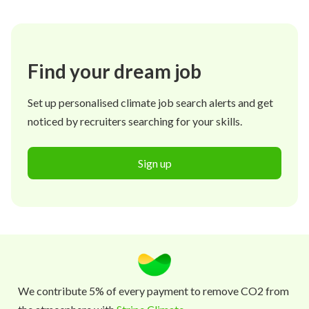
Find your dream job
Set up personalised climate job search alerts and get
noticed by recruiters searching for your skills.
Sign up
We contribute 5% of every payment to remove CO2 from