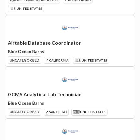
🇺🇸 UNITED STATES
Airtable Database Coordinator
Blue Ocean Barns
UNCATEGORISED
📍 CALIFORNIA
🇺🇸 UNITED STATES
GCMS Analytical Lab Technician
Blue Ocean Barns
UNCATEGORISED
📍 SAN DIEGO
🇺🇸 UNITED STATES