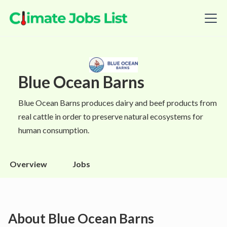
Blue Ocean Barns
Blue Ocean Barns produces dairy and beef products from
real cattle in order to preserve natural ecosystems for
human consumption.
Overview
Jobs
About
Blue Ocean Barns