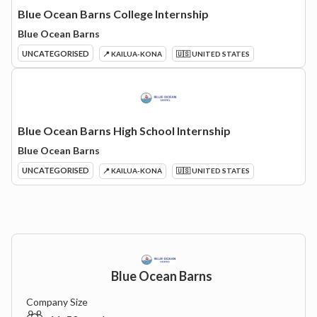
Blue Ocean Barns College Internship
Blue Ocean Barns
UNCATEGORISED
📍 KAILUA-KONA
🇺🇸 UNITED STATES
Blue Ocean Barns High School Internship
Blue Ocean Barns
UNCATEGORISED
📍 KAILUA-KONA
🇺🇸 UNITED STATES
Blue Ocean Barns
Company Size