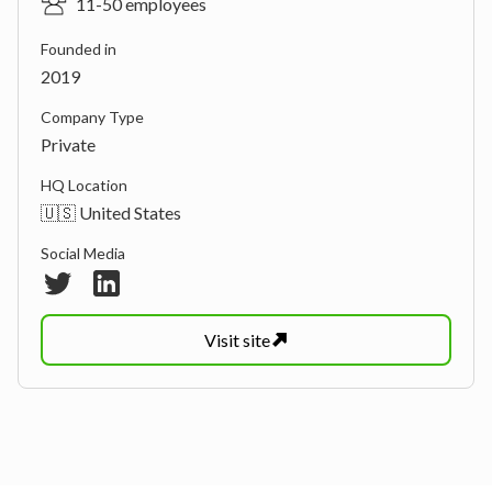
11-50 employees
Founded in
2019
Company Type
Private
HQ Location
🇺🇸 United States
Social Media
Visit
site