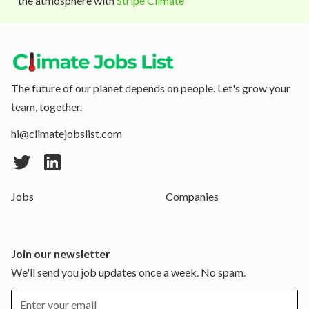
the atmosphere with
Stripe Climate
The future of our planet depends on people. Let's grow your
team, together.
hi@climatejobslist.com
Jobs
Companies
Join our newsletter
We'll send you job updates once a week. No spam.