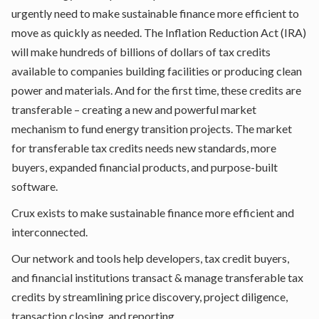
urgently need to make sustainable finance more efficient to
move as quickly as needed. The Inflation Reduction Act (IRA)
will make hundreds of billions of dollars of tax credits
available to companies building facilities or producing clean
power and materials. And for the first time, these credits are
transferable – creating a new and powerful market
mechanism to fund energy transition projects. The market
for transferable tax credits needs new standards, more
buyers, expanded financial products, and purpose-built
software.
Crux exists to make sustainable finance more efficient and
interconnected.
Our network and tools help developers, tax credit buyers,
and financial institutions transact & manage transferable tax
credits by streamlining price discovery, project diligence,
transaction closing, and reporting.