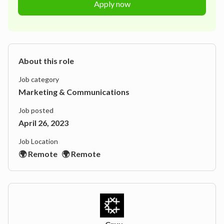
Apply now
About this role
Job category
Marketing & Communications
Job posted
April 26, 2023
Job Location
🌍 Remote
🌍 Remote