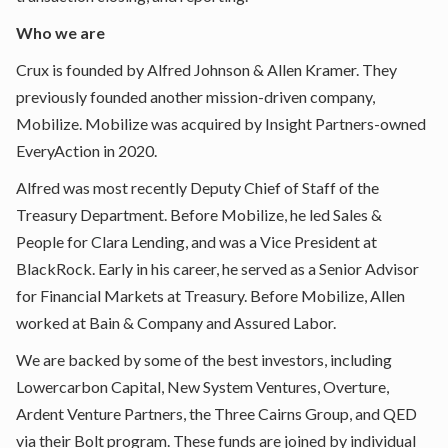
Who we are
Crux is founded by
Alfred Johnson
&
Allen Kramer
. They
previously founded another mission-driven company,
Mobilize. Mobilize was acquired by Insight Partners-owned
EveryAction in 2020.
Alfred was most recently Deputy Chief of Staff of the
Treasury Department. Before Mobilize, he led Sales &
People for Clara Lending, and was a Vice President at
BlackRock. Early in his career, he served as a Senior Advisor
for Financial Markets at Treasury. Before Mobilize, Allen
worked at Bain & Company and Assured Labor.
We are backed by some of the best investors, including
Lowercarbon Capital, New System Ventures, Overture,
Ardent Venture Partners, the Three Cairns Group, and QED
via their Bolt program. These funds are joined by individual