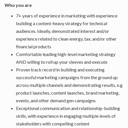
Who you are
7+ years of experience in marketing with experience
building a content-heavy strategy for technical
audiences. Ideally, demonstrated interest and/or
experience related to clean energy, tax, and/or other
financial products
Comfortable leading high-level marketing strategy
AND willing to roll up your sleeves and execute
Proven track record in building and executing
successful marketing campaigns from the ground up
across multiple channels and demonstrating results, e.g
product launches, content launches, brand marketing,
events, and other demand gen campaigns
Exceptional communication and relationship-building
skills, with experience in engaging multiple levels of
stakeholders with compelling content