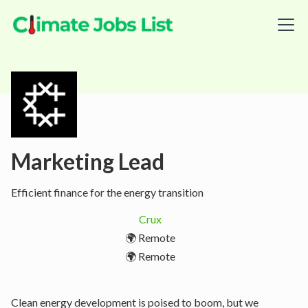
Marketing Lead
Efficient finance for the energy transition
Crux
🌍 Remote
🌍 Remote
Clean energy development is poised to boom, but we