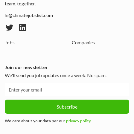
team, together.
hi@climatejobslist.com
Jobs
Companies
Join our newsletter
We'll send you job updates once a week. No spam.
We care about your data per our
privacy policy
.