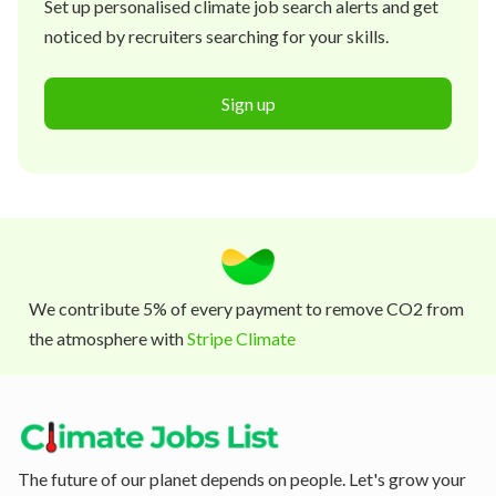
Set up personalised climate job search alerts and get
noticed by recruiters searching for your skills.
Sign up
We contribute 5% of every payment to remove CO2 from
the atmosphere with
Stripe Climate
The future of our planet depends on people. Let's grow your