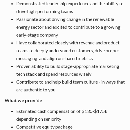
Demonstrated leadership experience and the ability to
drive high-performing teams
Passionate about driving change in the renewable
energy sector and excited to contribute to a growing,
early-stage company
Have collaborated closely with revenue and product
teams to deeply understand customers, drive proper
messaging, and align on shared metrics
Proven ability to build stage-appropriate marketing
tech stack and spend resources wisely
Contribute to and help build team culture - in ways that
are authentic to you
What we provide
Estimated cash compensation of $130-$175k,
depending on seniority
Competitive equity package