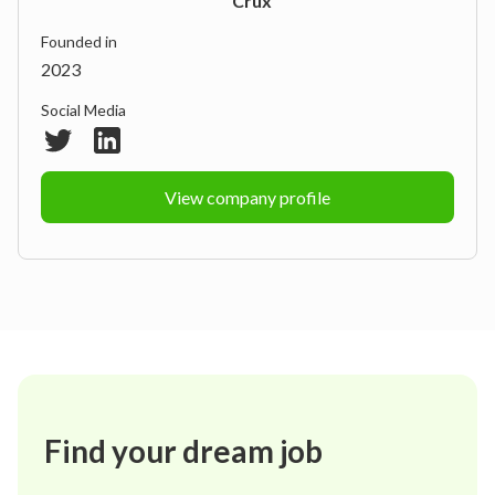
Crux
Founded in
2023
Social Media
View company profile
Find your dream job