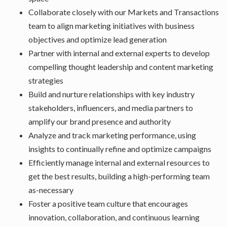
Collaborate closely with our Markets and Transactions
team to align marketing initiatives with business
objectives and optimize lead generation
Partner with internal and external experts to develop
compelling thought leadership and content marketing
strategies
Build and nurture relationships with key industry
stakeholders, influencers, and media partners to
amplify our brand presence and authority
Analyze and track marketing performance, using
insights to continually refine and optimize campaigns
Efficiently manage internal and external resources to
get the best results, building a high-performing team
as-necessary
Foster a positive team culture that encourages
innovation, collaboration, and continuous learning