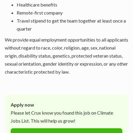
Healthcare benefits
Remote-first company
Travel stipend to get the team together at least once a
quarter
We provide equal employment opportunities to all applicants
without regard to race, color, religion, age, sex, national
origin, disability status, genetics, protected veteran status,
sexual orientation, gender identity or expression, or any other
characteristic protected by law.
Apply now
Please let
Crux
know you found this job on Climate
Jobs List. This will help us grow!