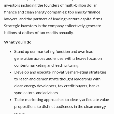
investors including the founders of multi-billion dollar
finance and clean energy companies; top energy finance
lawyers; and the partners of leading venture capital firms.
Strategic investors in the company collectively generate
billions of dollars of tax credits annually.
What you’ll do
Stand up our marketing function and own lead
generation across audiences, with a heavy focus on
content marketing and lead nurturing
Develop and execute innovative marketing strategies
to reach and demonstrate thought leadership with
clean energy developers, tax credit buyers, banks,
syndicators, and advisors
Tailor marketing approaches to clearly articulate value
propositions to distinct audiences in the clean energy
space